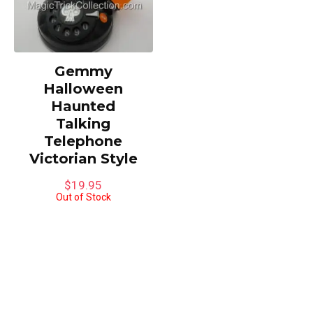
Gemmy
Halloween
Haunted
Talking
Telephone
Victorian Style
$
19.95
Out of Stock