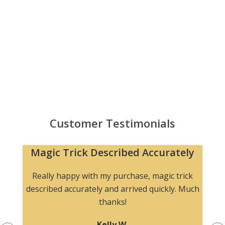
Customer Testimonials
Magic Trick Described Accurately
Really happy with my purchase, magic trick
described accurately and arrived quickly. Much
thanks!
Kelly W.