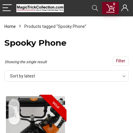
0
Home
Products tagged “Spooky Phone”
Spooky Phone
Filter
Showing the single result
Sort by latest
SOLD