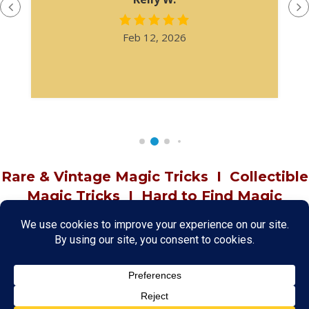
Feb 12, 2026
Rare & Vintage Magic Tricks
I
Collectible
Magic Tricks
I
Hard to Find Magic
About MagicTrickCollection.com
MagicTrickCollection.com
is a resource for magicians, magic trick
collectors, and the magic enthusiast offering both rare and
vintage collectible magic tricks as well as today's latest magical