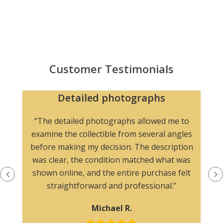
Customer Testimonials
Detailed photographs
“The detailed photographs allowed me to
examine the collectible from several angles
before making my decision. The description
was clear, the condition matched what was
shown online, and the entire purchase felt
straightforward and professional.”
Michael R.