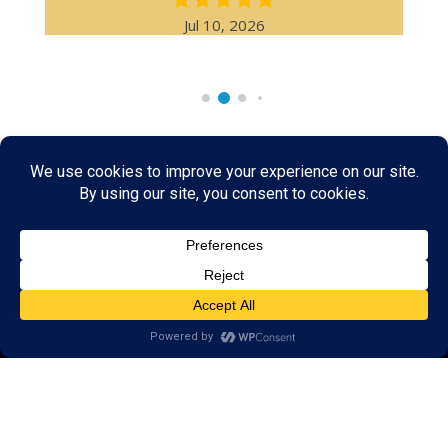
Jul 10, 2026
Rare & Vintage Magic Tricks
I
Collectible
Magic Tricks
I
Hard to Find Magic
About MagicTrickCollection.com
MagicTrickCollection.com
is a resource for magicians, magic trick
collectors, and the magic enthusiast offering both rare and
vintage collectible magic tricks as well as today's latest magical
wonders. Add to your magic trick collection today in our
SHOP
and
fulfill your "magic collector" passion. Read more about our
Magic
Shop
HERE
MagicTrickCollection.com
is also a showcase for various rare and
vintage magic trick collectibles from the curator of this site. Learn