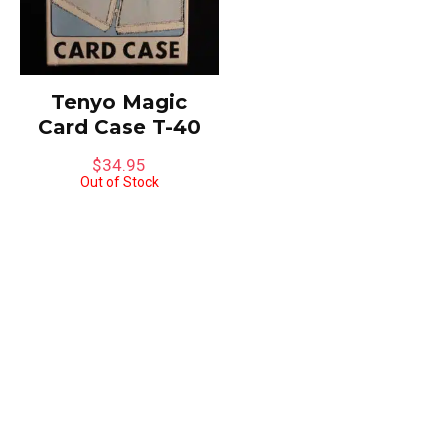
Tenyo Magic
Card Case T-40
$
34.95
Out of Stock