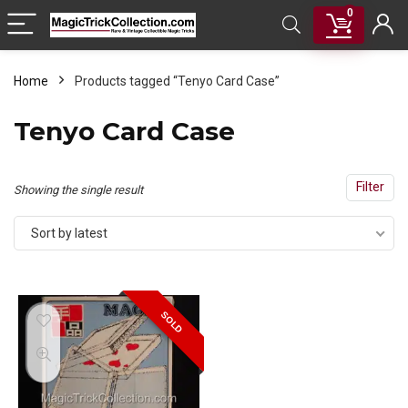
0
Home
Products tagged “Tenyo Card Case”
Tenyo Card Case
Filter
Showing the single result
Sort by latest
SOLD