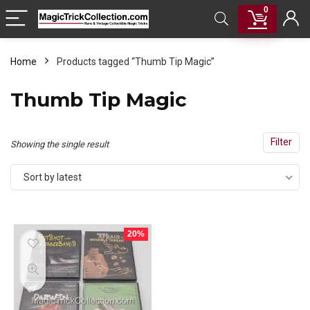
0
Home
Products tagged “Thumb Tip Magic”
Thumb Tip Magic
Filter
Showing the single result
Sort by latest
20%