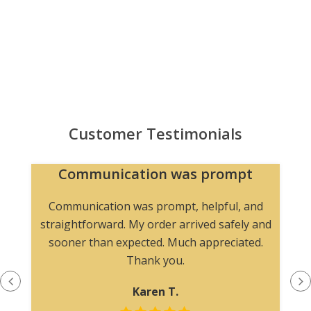
Customer Testimonials
Communication was prompt
Communication was prompt, helpful, and
straightforward. My order arrived safely and
sooner than expected. Much appreciated.
Thank you.
Karen T.