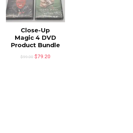
Close-Up
Magic 4 DVD
Product Bundle
$
79.20
$
99.00