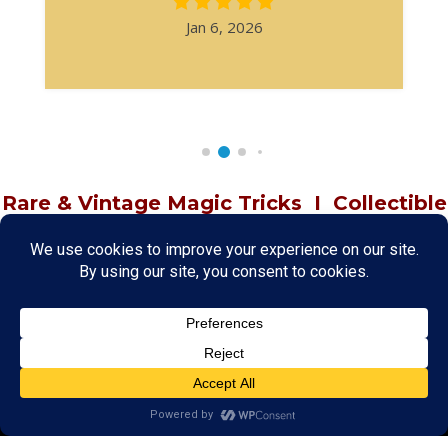
Jan 6, 2026
Rare & Vintage Magic Tricks
I
Collectible
Magic Tricks
I
Hard to Find Magic
About MagicTrickCollection.com
MagicTrickCollection.com
is a resource for magicians, magic trick
collectors, and the magic enthusiast offering both rare and
vintage collectible magic tricks as well as today's latest magical
wonders. Add to your magic trick collection today in our
SHOP
and
fulfill your "magic collector" passion. Read more about our
Magic
Shop
HERE