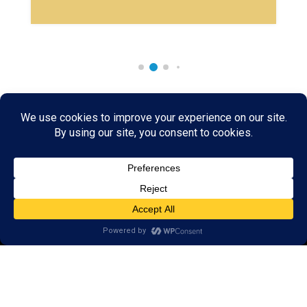
Rare & Vintage Magic Tricks
I
Collectible
Magic Tricks
I
Hard to Find Magic
About MagicTrickCollection.com
MagicTrickCollection.com
is a resource for magicians, magic trick
collectors, and the magic enthusiast offering both rare and
vintage collectible magic tricks as well as today's latest magical
wonders. Add to your magic trick collection today in our
SHOP
and
fulfill your "magic collector" passion. Read more about our
Magic
Shop
HERE
MagicTrickCollection.com
is also a showcase for various rare and
vintage magic trick collectibles from the curator of this site. Learn