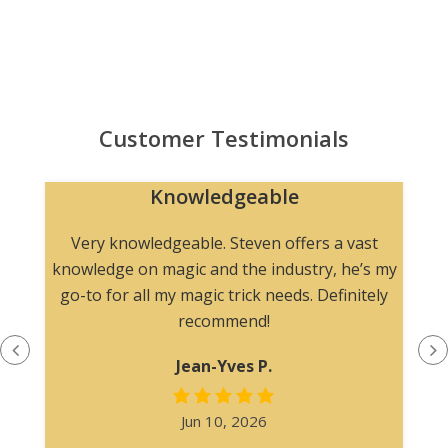
Customer Testimonials
Knowledgeable
n
Very knowledgeable. Steven offers a vast
knowledge on magic and the industry, he’s my
go-to for all my magic trick needs. Definitely
recommend!
Jean-Yves P.
Jun 10, 2026