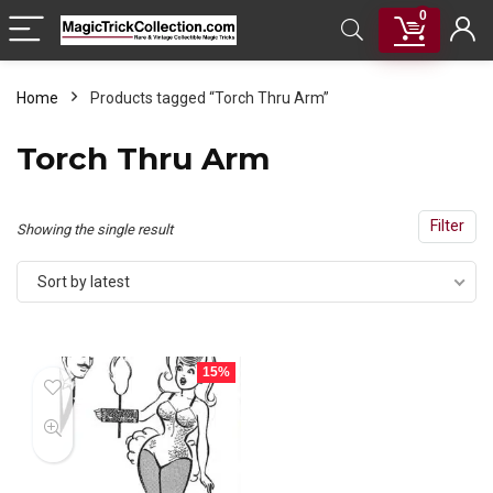
0
Home
Products tagged “Torch Thru Arm”
Torch Thru Arm
Filter
Showing the single result
Sort by latest
15%