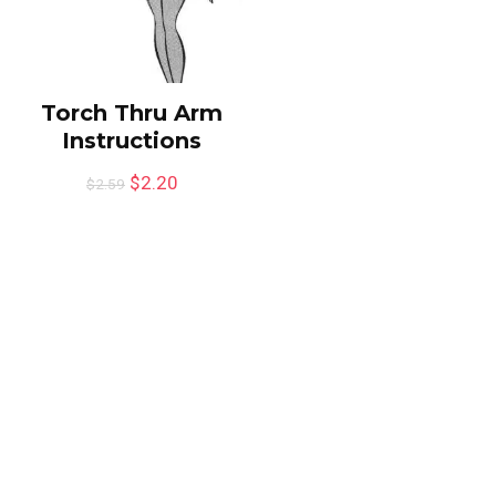
Torch Thru Arm
Instructions
$
2.20
$
2.59