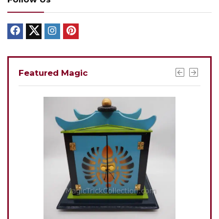
Featured Magic