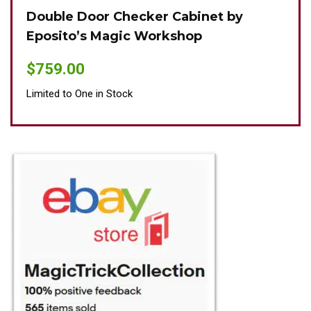
Double Door Checker Cabinet by
Oki
Eposito’s Magic Workshop
$
89
$
759.00
Limit
Limited to One in Stock