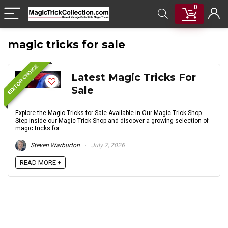
0
magic tricks for sale
EDITOR CHOICE
Latest Magic Tricks For
Sale
Explore the Magic Tricks for Sale Available in Our Magic Trick Shop.
Step inside our Magic Trick Shop and discover a growing selection of
magic tricks for ...
Steven Warburton
July 7, 2026
READ MORE +