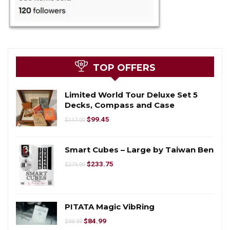
TOP OFFERS
Limited World Tour Deluxe Set 5
Decks, Compass and Case
$
99.45
$
117.00
Smart Cubes – Large by Taiwan Ben
$
233.75
$
275.00
PITATA Magic VibRing
$
84.99
$
99.99