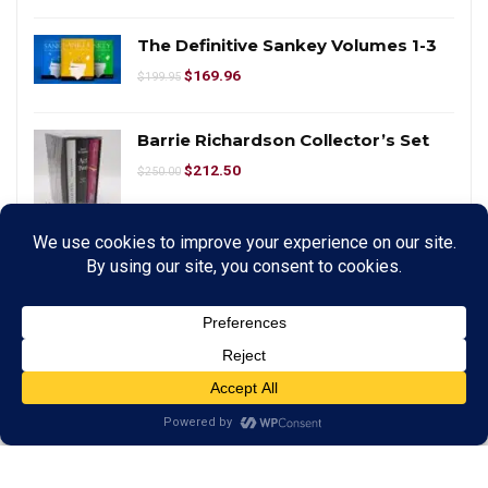
The Definitive Sankey Volumes 1-3
$
169.96
$
199.95
Barrie Richardson Collector’s Set
$
212.50
$
250.00
PITATA Magic Smart WhiteBoard
$
425.00
$
500.00
Tic Tac Toe X Stage Size
$
424.96
$
499.95
Spirit Bell Deluxe Set by Tony
Anverdi