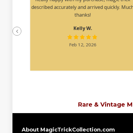
 angles
described accurately and arrived quickly. Muc
ription
thanks!
at was
Kelly W.
e felt
l.”
Feb 12, 2026
Rare & Vintage M
About MagicTrickCollection.com