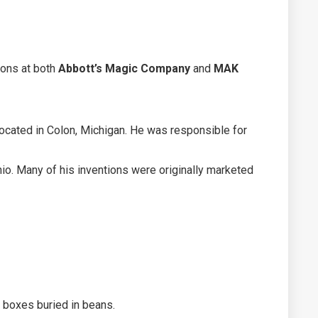
ions at both
Abbott’s Magic Company
and
MAK
located in Colon, Michigan. He was responsible for
io. Many of his inventions were originally marketed
 boxes buried in beans.