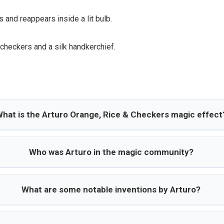
 and reappears inside a lit bulb.
 checkers and a silk handkerchief.
hat is the Arturo Orange, Rice & Checkers magic effect
Who was Arturo in the magic community?
What are some notable inventions by Arturo?