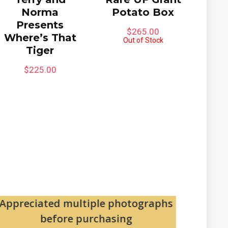
Norma
Potato Box
Presents
$
265.00
Where’s That
Out of Stock
Tiger
$
225.00
Appreciated multiple photographs
Pa
before purchasing
The pac