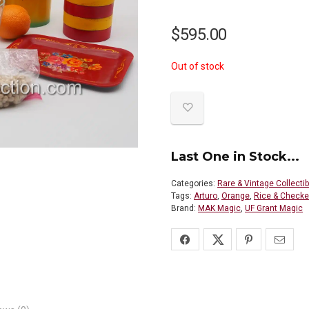
$
595.00
Out of stock
Last One in Stock...
Categories:
Rare & Vintage Collecti
Tags:
Arturo
,
Orange
,
Rice & Checke
Brand:
MAK Magic
,
UF Grant Magic