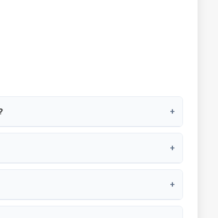
?
+
+
+