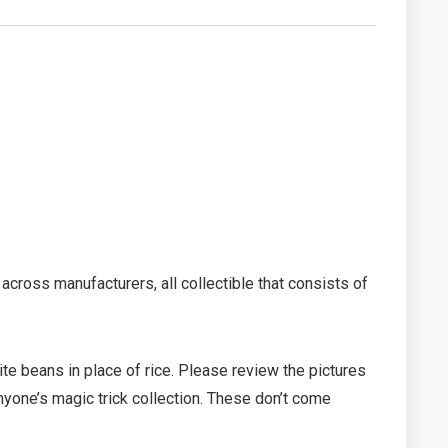
across manufacturers, all collectible that consists of
ite beans in place of rice. Please review the pictures
 anyone’s magic trick collection. These don’t come