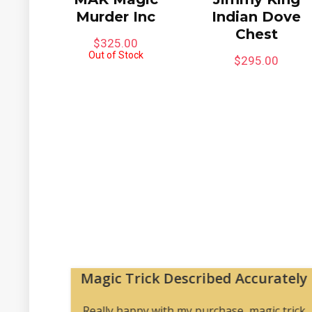
Murder Inc
Indian Dove
Chest
$
325.00
Out of Stock
$
295.00
Magic Trick Described Accurately
 me to
Really happy with my purchase, magic trick