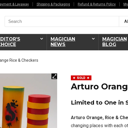
ayment & Layaway
Shipping & Packaging
Refund & Returns Policy
My
Search
Al
for:
EDITOR’S
MAGICIAN
MAGICIAN
CHOICE
NEWS
BLOG
ange Rice & Checkers
SOLD
Arturo Orang
Limited to One in 
Arturo Orange, Rice & Ch
changing places with each ot