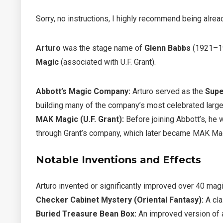
Sorry, no instructions, I highly recommend being alread
Arturo
was the stage name of
Glenn Babbs
(1921–19
Magic
(associated with U.F. Grant).
Abbott’s Magic Company:
Arturo served as the
Supe
building many of the company’s most celebrated large
MAK Magic (U.F. Grant):
Before joining Abbott’s, he
through Grant’s company, which later became MAK Ma
Notable Inventions and Effects
Arturo invented or significantly improved over 40 magi
Checker Cabinet Mystery (Oriental Fantasy):
A cla
Buried Treasure Bean Box:
An improved version of 