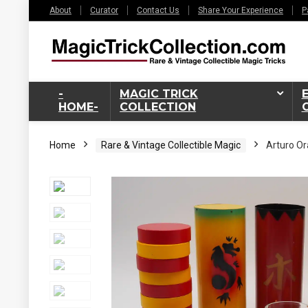
About
Curator
Contact Us
Share Your Experience
P
-
MAGIC TRICK
HOME-
COLLECTION
Home
Rare & Vintage Collectible Magic
Arturo Or