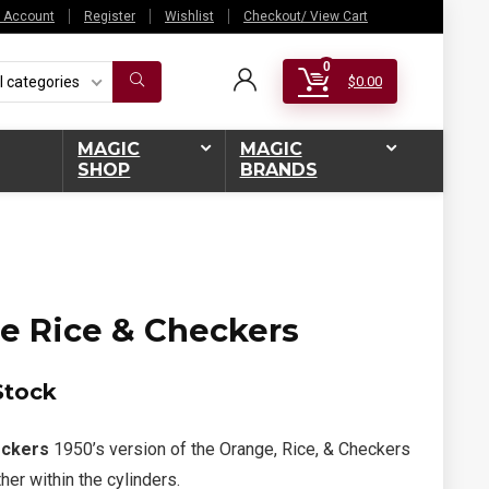
 Account
Register
Wishlist
Checkout/ View Cart
0
l categories
$
0.00
MAGIC
MAGIC
SHOP
BRANDS
e Rice & Checkers
Stock
eckers
1950’s version of the Orange, Rice, & Checkers
her within the cylinders.