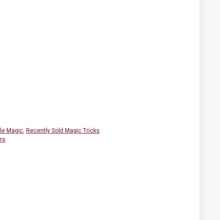
ble Magic
,
Recently Sold Magic Tricks
rs