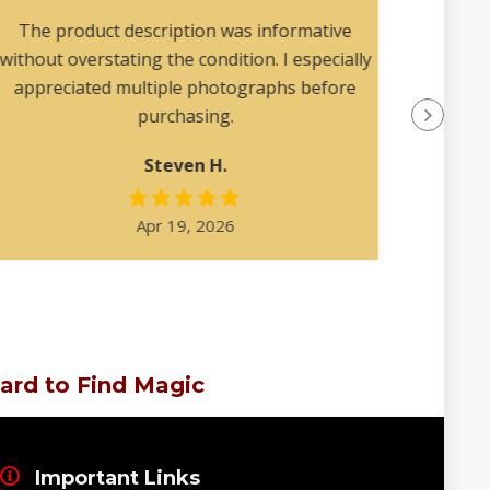
collec
The product description was informative
without overstating the condition. I especially
appreciated multiple photographs before
purchasing.
Steven H.
Apr 19, 2026
ard to Find Magic
Important Links