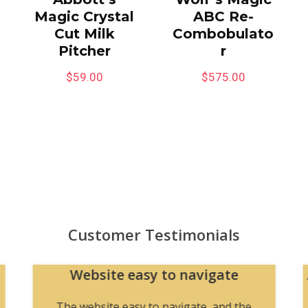
Magic Crystal
ABC Re-
Cut Milk
Combobulato
Pitcher
r
$
59.00
$
575.00
Customer Testimonials
Website easy to navigate
The website easy to navigate, and the