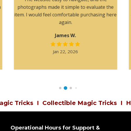
h
photographs made it simple to evaluate the
item. I would feel comfortable purchasing here
again.
James W.
Jan 22, 2026
agic Tricks
I
Collectible Magic Tricks
I
H
Operational Hours for Support &