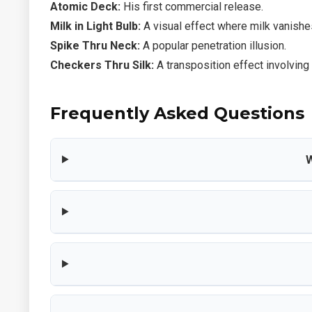
Atomic Deck:
His first commercial release.
Milk in Light Bulb:
A visual effect where milk vanishes
Spike Thru Neck:
A popular penetration illusion.
Checkers Thru Silk:
A transposition effect involving
Frequently Asked Questions
W