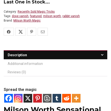
Last One in Stock...
Category:
Recently Sold Magic Tricks
Tags:
dove vanish
,
featured
,
milson worth
,
rabbit vanish
Brand:
Milson Worth Magic
Description
Additional information
Reviews (0)
Spread the magic
Milson Worth Sensational