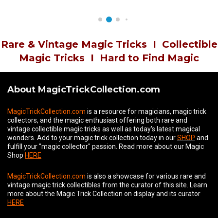
Rare & Vintage Magic Tricks
I
Collectible
Magic Tricks
I
Hard to Find Magic
About MagicTrickCollection.com
MagicTrickCollection.com
is a resource for magicians, magic trick
collectors, and the magic enthusiast offering both rare and
vintage collectible magic tricks as well as today's latest magical
wonders. Add to your magic trick collection today in our
SHOP
and
fulfill your "magic collector" passion. Read more about our
Magic
Shop
HERE
MagicTrickCollection.com
is also a showcase for various rare and
vintage magic trick collectibles from the curator of this site. Learn
more about the Magic Trick Collection on display and its curator
HERE