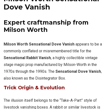
Dove Vanish
Expert craftmanship from
Milson Worth
Milson Worth Sensational Dove Vanish
appears to be a
commonly conflated or misremembered title for the
Sensational Rabbit Vanish
, a highly collectible vintage
stage magic prop manufactured by Milson-Worth in the
1970s through the 1990s. The
Sensational Dove Vanish
,
also known as the Disintegrator Box.
Trick Origin & Evolution
The illusion itself belongs to the “Take-A-Part” style of
livestock vanishing boxes. A rabbit or similar livestock is