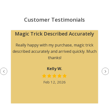
Customer Testimonials
Magic Trick Described Accurately
Really happy with my purchase, magic trick
described accurately and arrived quickly. Much
thanks!
Kelly W.
Feb 12, 2026