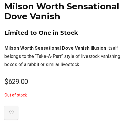
Milson Worth Sensational
Dove Vanish
Limited to One in Stock
Milson Worth Sensational Dove Vanish illusion
itself
belongs to the “Take-A-Part” style of livestock vanishing
boxes of a rabbit or similar livestock
$
629.00
Out of stock