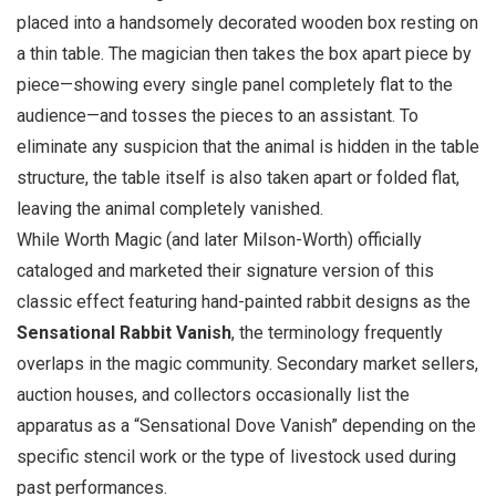
placed into a handsomely decorated wooden box resting on
a thin table. The magician then takes the box apart piece by
piece—showing every single panel completely flat to the
audience—and tosses the pieces to an assistant. To
eliminate any suspicion that the animal is hidden in the table
structure, the table itself is also taken apart or folded flat,
leaving the animal completely vanished.
While Worth Magic (and later Milson-Worth) officially
cataloged and marketed their signature version of this
classic effect featuring hand-painted rabbit designs as the
Sensational Rabbit Vanish
, the terminology frequently
overlaps in the magic community. Secondary market sellers,
auction houses, and collectors occasionally list the
apparatus as a “Sensational Dove Vanish” depending on the
specific stencil work or the type of livestock used during
past performances.