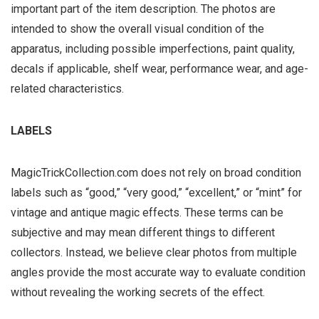
important part of the item description. The photos are
intended to show the overall visual condition of the
apparatus, including possible imperfections, paint quality,
decals if applicable, shelf wear, performance wear, and age-
related characteristics.
LABELS
MagicTrickCollection.com does not rely on broad condition
labels such as “good,” “very good,” “excellent,” or “mint” for
vintage and antique magic effects. These terms can be
subjective and may mean different things to different
collectors. Instead, we believe clear photos from multiple
angles provide the most accurate way to evaluate condition
without revealing the working secrets of the effect.