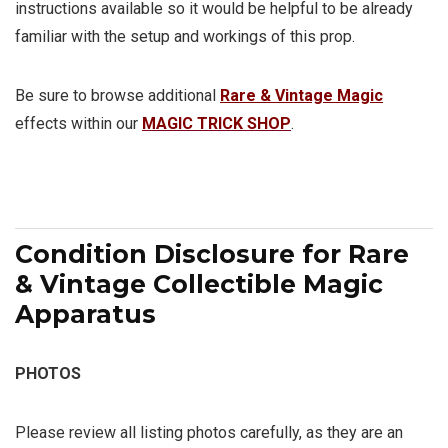
instructions available so it would be helpful to be already
familiar with the setup and workings of this prop.
Be sure to browse additional
Rare & Vintage Magic
effects within our
MAGIC TRICK SHOP
.
Condition Disclosure for Rare
& Vintage Collectible Magic
Apparatus
PHOTOS
Please review all listing photos carefully, as they are an