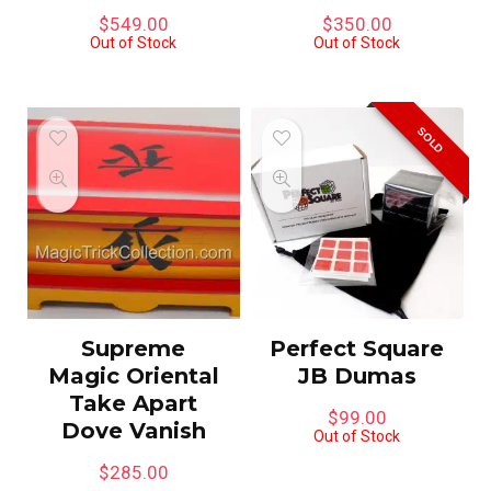
$
549.00
$
350.00
Out of Stock
Out of Stock
SOLD
Supreme
Perfect Square
Magic Oriental
JB Dumas
Take Apart
$
99.00
Dove Vanish
Out of Stock
$
285.00