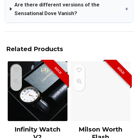
Are there different versions of the
+
Sensational Dove Vanish?
Related Products
SOLD
SOLD
Infinity Watch
Milson Worth
V2
Flash