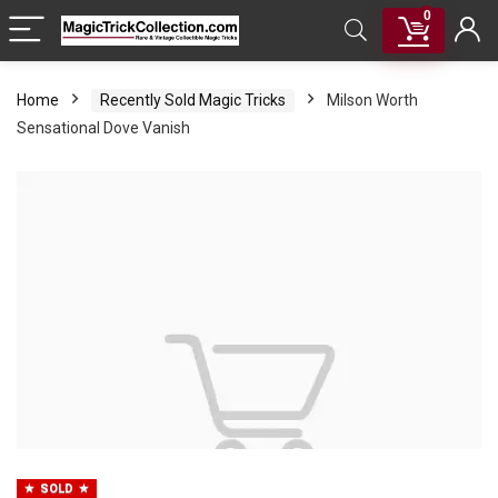
0
Home
Recently Sold Magic Tricks
Milson Worth
Sensational Dove Vanish
SOLD