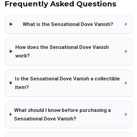
Frequently Asked Questions
What is the Sensational Dove Vanish?
+
How does the Sensational Dove Vanish
+
work?
Is the Sensational Dove Vanish a collectible
+
item?
What should I know before purchasing a
+
Sensational Dove Vanish?