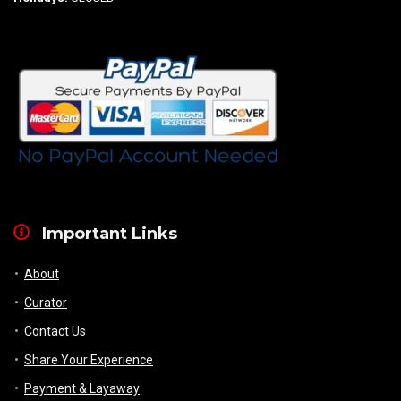
Important Links
About
Curator
Contact Us
Share Your Experience
Payment & Layaway