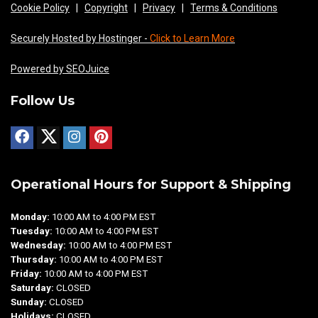
Cookie Policy
|
Copyright
|
Privacy
|
Terms & Conditions
Securely Hosted by Hostinger -
Click to Learn More
Powered by SEOJuice
Follow Us
Operational Hours for Support & Shipping
Monday:
10:00 AM to 4:00 PM EST
Tuesday:
10:00 AM to 4:00 PM EST
Wednesday:
10:00 AM to 4:00 PM EST
Thursday:
10:00 AM to 4:00 PM EST
Friday:
10:00 AM to 4:00 PM EST
Saturday:
CLOSED
Sunday:
CLOSED
Holidays:
CLOSED