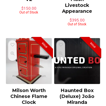
Livestock
$
150.00
Appearance
Out of Stock
$
395.00
Out of Stock
SOLD
SOLD
Milson Worth
Haunted Box
Chinese Flame
(Deluxe) João
Clock
Miranda