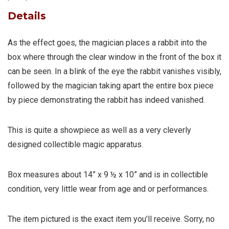
Details
As the effect goes, the magician places a rabbit into the
box where through the clear window in the front of the box it
can be seen. In a blink of the eye the rabbit vanishes visibly,
followed by the magician taking apart the entire box piece
by piece demonstrating the rabbit has indeed vanished.
This is quite a showpiece as well as a very cleverly
designed collectible magic apparatus.
Box measures about 14” x 9 ½ x 10” and is in collectible
condition, very little wear from age and or performances.
The item pictured is the exact item you’ll receive. Sorry, no