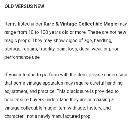
OLD VERSUS NEW
Items listed under
Rare & Vintage Collectible Magic
may
range from 10 to 100 years old or more. These are not new
magic props. They may show signs of age, handling,
storage, repairs, fragility, paint loss, decal wear, or prior
performance use.
If your intent is to perform with the item, please understand
that some vintage apparatus may require careful handling,
adjustment, and practice. This disclosure is provided to
help ensure buyers understand they are purchasing a
vintage collectible magic item with age, history, and
character—not a newly manufactured prop.