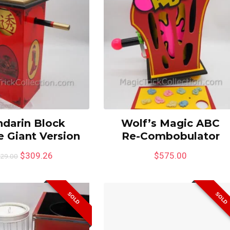
darin Block
Wolf’s Magic ABC
 Giant Version
Re-Combobulator
$
309.26
$
575.00
29.00
SOLD
SOLD