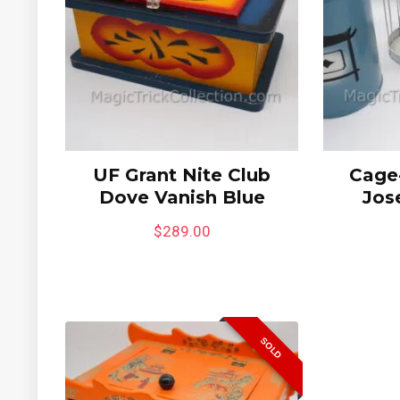
UF Grant Nite Club
Cage-
Dove Vanish Blue
Jos
$
289.00
SOLD