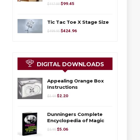
$
99.45
$
117.00
Tic Tac Toe X Stage Size
$
424.96
$
499.95
DIGITAL DOWNLOADS
Appealing Orange Box
Instructions
$
2.20
$
2.59
Dunningers Complete
Encyclopedia of Magic
$
5.06
$
5.95