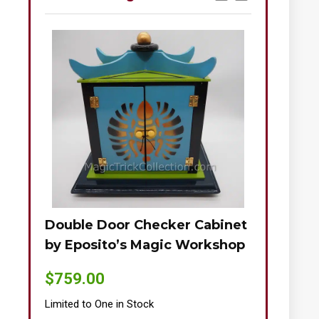
Double Door Checker Cabinet
Okito-Nie
by Eposito’s Magic Workshop
$
895.00
$
759.00
Limited to One
Limited to One in Stock