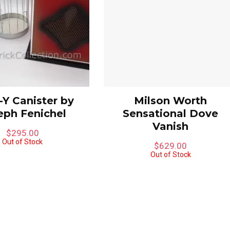
Y Canister by
Milson Worth
eph Fenichel
Sensational Dove
Vanish
$
295.00
Out of Stock
$
629.00
Out of Stock