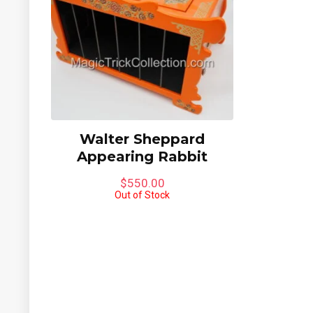
6%
Walter Sheppard
Appearing Rabbit
$
550.00
Out of Stock
quare
Jimmy King Indian Dove
Mini C
Chest
Bewild
Gimpy’
$
295.00
$
395.
Limited to One in Stock