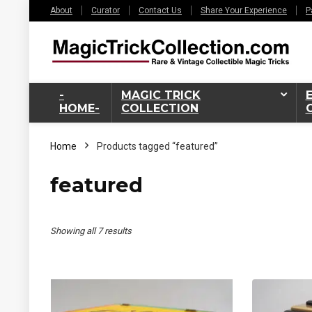
About
Curator
Contact Us
Share Your Experience
P
-
MAGIC TRICK
HOME-
COLLECTION
Home
Products tagged “featured”
featured
Sorted
Showing all 7 results
by
latest