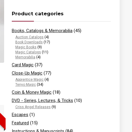
Product categories
Books, Catalogs & Memorabilia
(45)
Auction Catalogs
(4)
Book Downloads
(17)
Magic Books
(9)
Magic Catalogs
(11)
Memorabilia
(4)
Card Magic
(37)
Close-Up Magic
(77)
Apprentice Magic
(4)
Tenyo Magic
(34)
Coin & Money Magic
(18)
DVD - Series, Lectures, & Tricks
(10)
Criss Angel Releases
(9)
Escapes
(1)
Featured
(15)
Instructions & Manuscripts
(84)