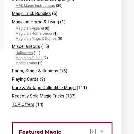
MAK Magic Instructions
(80)
Magic Trick Bundles
(5)
Magician Home & Living
(1)
Magician Apparel
(0)
Magician Home Decor
(1)
Magician Mugs & Bottles
(0)
Miscellaneous
(15)
Halloween
(11)
Magician Tables
(2)
Model Trains
(2)
Parlor, Stage & Illusions
(76)
Playing Cards
(9)
Rare & Vintage Collectible Magic
(111)
Recently Sold Magic Tricks
(137)
TOP Offers
(14)
Featured Magic