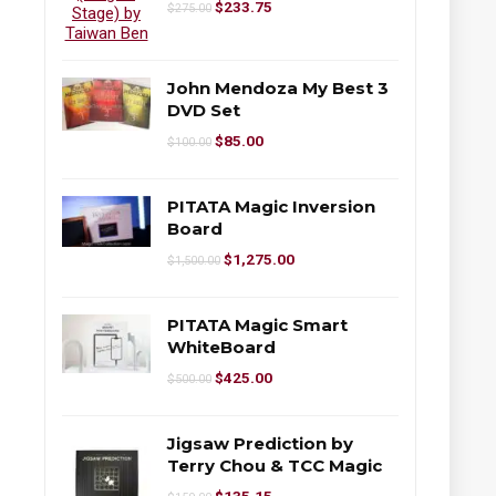
$
233.75
$
275.00
John Mendoza My Best 3
DVD Set
$
85.00
$
100.00
PITATA Magic Inversion
Board
$
1,275.00
$
1,500.00
PITATA Magic Smart
WhiteBoard
$
425.00
$
500.00
Jigsaw Prediction by
Terry Chou & TCC Magic