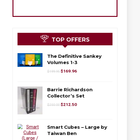
TOP OFFERS
The Definitive Sankey
Volumes 1-3
$
169.96
$
199.95
Barrie Richardson
Collector’s Set
$
212.50
$
250.00
Smart Cubes – Large by
Taiwan Ben