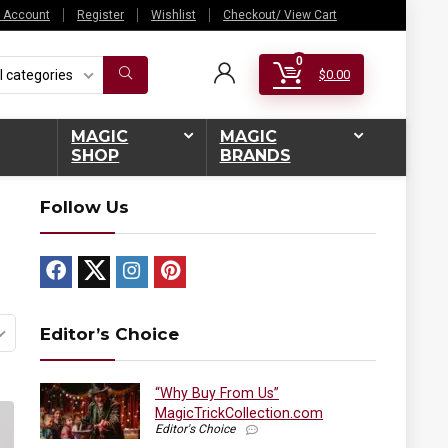
 Account
Register
Wishlist
Checkout/ View Cart
0
l categories
$
0.00
MAGIC
MAGIC
SHOP
BRANDS
Follow Us
Editor’s Choice
“Why Buy From Us”
MagicTrickCollection.com
Editor's Choice