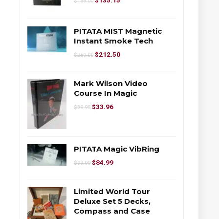
$
135.15
$
159.00
PITATA MIST Magnetic
Instant Smoke Tech
$
212.50
$
250.00
Mark Wilson Video
Course In Magic
$
33.96
$
39.95
PITATA Magic VibRing
$
84.99
$
99.99
Limited World Tour
Deluxe Set 5 Decks,
Compass and Case