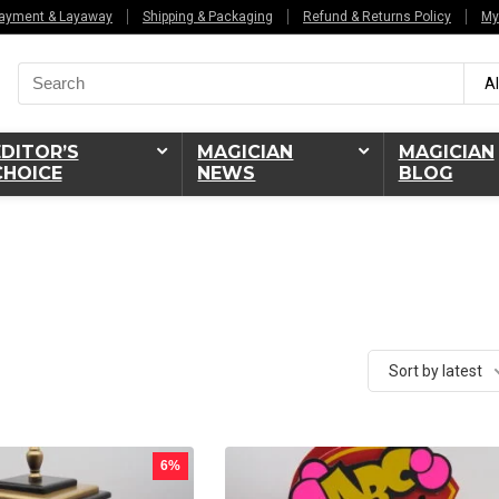
ayment & Layaway
Shipping & Packaging
Refund & Returns Policy
My
Search
Al
for:
EDITOR’S
MAGICIAN
MAGICIAN
CHOICE
NEWS
BLOG
Sort by latest
6%