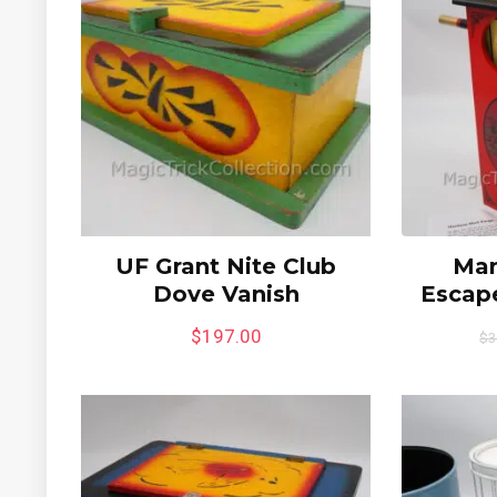
UF Grant Nite Club
Man
Dove Vanish
Escape
$
197.00
$
3