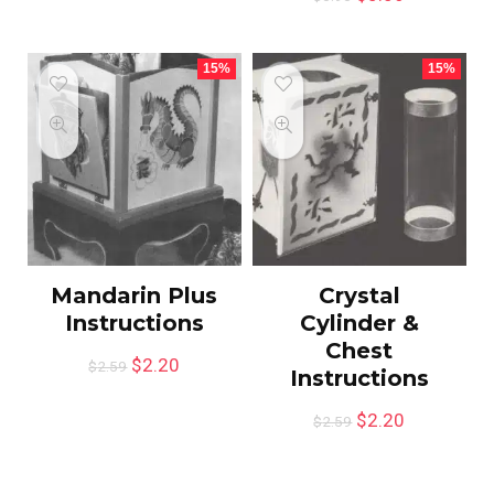
15%
15%
Mandarin Plus
Crystal
Instructions
Cylinder &
Chest
$
2.20
$
2.59
Instructions
$
2.20
$
2.59