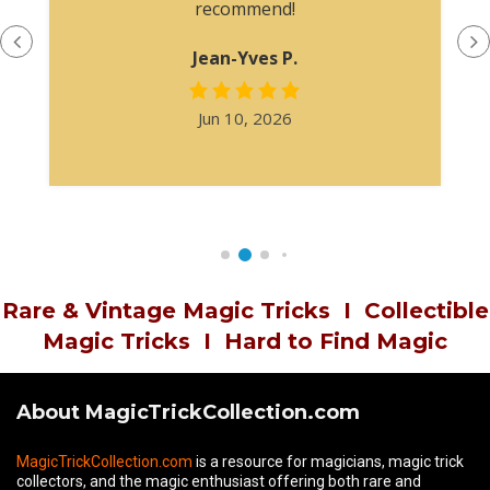
recommend!
Jean-Yves P.
Jun 10, 2026
Rare & Vintage Magic Tricks
I
Collectible
Magic Tricks
I
Hard to Find Magic
About MagicTrickCollection.com
MagicTrickCollection.com
is a resource for magicians, magic trick
collectors, and the magic enthusiast offering both rare and