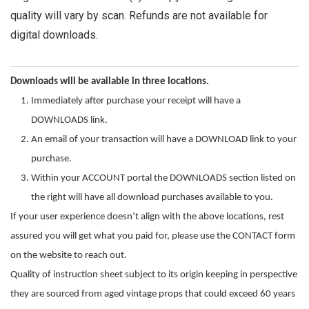
quality will vary by scan. Refunds are not available for
digital downloads.
Downloads will be available in three locations.
Immediately after purchase your receipt will have a
DOWNLOADS link.
An email of your transaction will have a DOWNLOAD link to your
purchase.
Within your ACCOUNT portal the DOWNLOADS section listed on
the right will have all download purchases available to you.
If your user experience doesn’t align with the above locations, rest
assured you will get what you paid for, please use the CONTACT form
on the website to reach out.
Quality of instruction sheet subject to its origin keeping in perspective
they are sourced from aged vintage props that could exceed 60 years