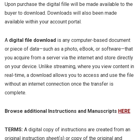
Upon purchase the digital fille will be made available to the
buyer to download. Downloads will also been made
available within your account portal.
A
digital file download
is any computer-based document
or piece of data—such as a photo, eBook, or software—that
you acquire from a server via the internet and store directly
on your device. Unlike streaming, where you view content in
real-time, a download allows you to access and use the file
without an internet connection once the transfer is
complete.
Browse additional Instructions and Manuscripts
HERE
TERMS:
A digital copy of instructions are created from an
original instruction sheet(s) or copy of the original and