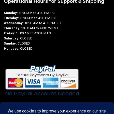
Operational Hours for Support & Shipping
Monday:
10:00 AM to 4:00 PM EST
Tuesday:
10:00 AM to 4:00 PM EST
Wednesday:
10:00 AM to 4:00 PM EST
Thursday:
10:00 AM to 4:00 PM EST
Friday:
10:00 AM to 4:00 PM EST
Saturday:
CLOSED
Sunday:
CLOSED
Holidays:
CLOSED