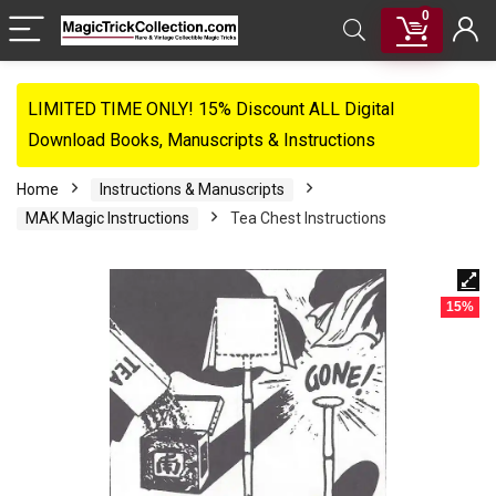
0
LIMITED TIME ONLY! 15% Discount ALL Digital
Download Books, Manuscripts & Instructions
Home
Instructions & Manuscripts
MAK Magic Instructions
Tea Chest Instructions
15%