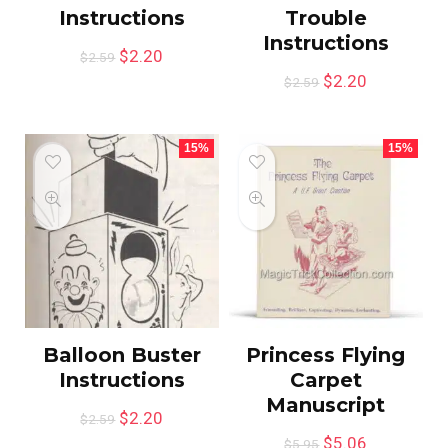
Instructions
Trouble
Instructions
$
2.20
$
2.59
$
2.20
$
2.59
15%
15%
Balloon Buster
Princess Flying
Instructions
Carpet
Manuscript
$
2.20
$
2.59
$
5.06
$
5.95