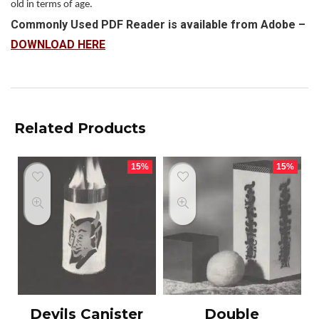
old in terms of age.
Commonly Used PDF Reader is available from Adobe –
DOWNLOAD HERE
Related Products
15%
15%
Devils Canister
Double