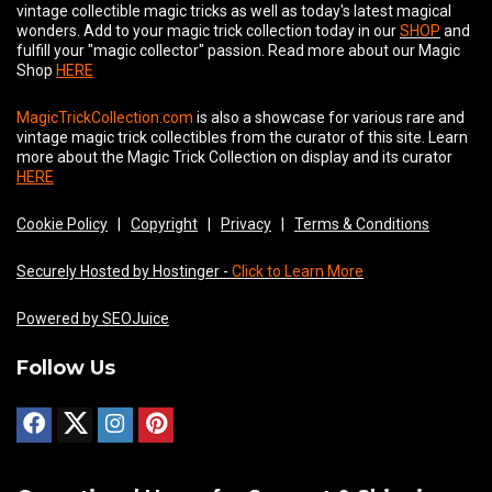
vintage collectible magic tricks as well as today's latest magical
wonders. Add to your magic trick collection today in our
SHOP
and
fulfill your "magic collector" passion. Read more about our
Magic
Shop
HERE
MagicTrickCollection.com
is also a showcase for various rare and
vintage magic trick collectibles from the curator of this site. Learn
more about the Magic Trick Collection on display and its curator
HERE
Cookie Policy
|
Copyright
|
Privacy
|
Terms & Conditions
Securely Hosted by Hostinger -
Click to Learn More
Powered by SEOJuice
Follow Us