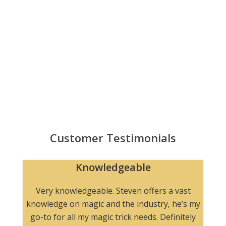
Customer Testimonials
Knowledgeable
n
Very knowledgeable. Steven offers a vast
knowledge on magic and the industry, he’s my
go-to for all my magic trick needs. Definitely