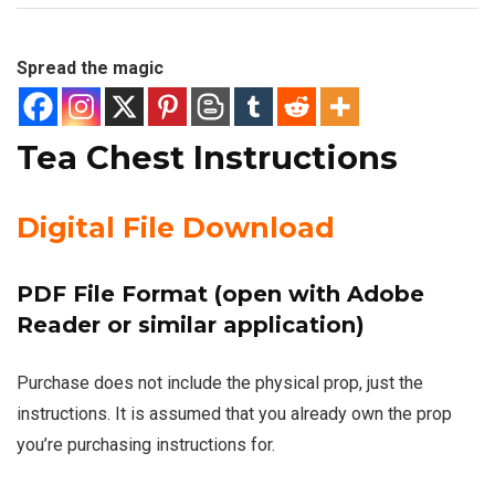
Spread the magic
Tea Chest Instructions
Digital File Download
PDF File Format (open with Adobe
Reader or similar application)
Purchase does not include the physical prop, just the
instructions. It is assumed that you already own the prop
you’re purchasing instructions for.