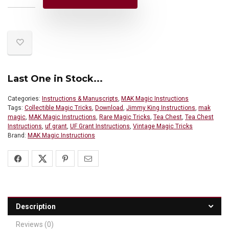
Last One in Stock...
Categories:
Instructions & Manuscripts
,
MAK Magic Instructions
Tags:
Collectible Magic Tricks
,
Download
,
Jimmy King Instructions
,
mak
magic
,
MAK Magic Instructions
,
Rare Magic Tricks
,
Tea Chest
,
Tea Chest
Instructions
,
uf grant
,
UF Grant Instructions
,
Vintage Magic Tricks
Brand:
MAK Magic Instructions
Description
Reviews (0)