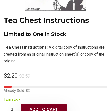
Tea Chest Instructions
Limited to One in Stock
Tea Chest Instructions:
A digital copy of instructions are
created from an original instruction sheet(s) or copy of the
original.
$
2.20
$
2.59
Already Sold: 8%
12 in stock
ADD TO CART