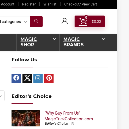
 Account
Register
Wishlist
Checkout/ View Cart
0
l categories
$
0.00
MAGIC
MAGIC
SHOP
BRANDS
Follow Us
Editor’s Choice
“Why Buy From Us”
MagicTrickCollection.com
Editor's Choice