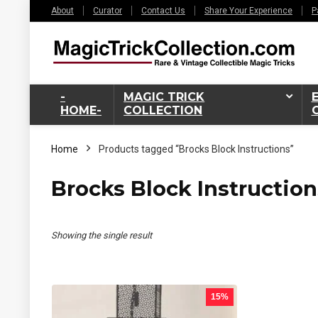
About
Curator
Contact Us
Share Your Experience
P
-
MAGIC TRICK
HOME-
COLLECTION
Home
Products tagged “Brocks Block Instructions”
Brocks Block Instruction
Showing the single result
15%