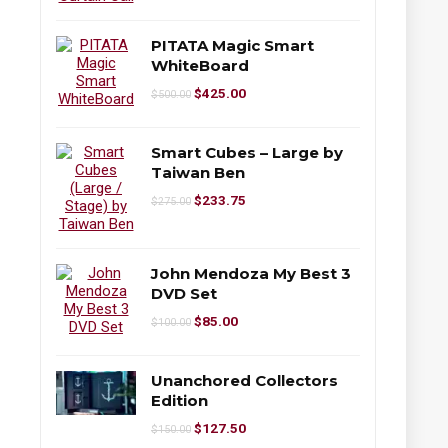
PITATA Magic Smart
WhiteBoard
$
425.00
$
500.00
Smart Cubes – Large by
Taiwan Ben
$
233.75
$
275.00
John Mendoza My Best 3
DVD Set
$
85.00
$
100.00
Unanchored Collectors
Edition
$
127.50
$
150.00