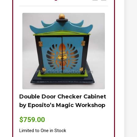
Double Door Checker Cabinet
Okito-Nie
by Eposito’s Magic Workshop
$
895.00
$
759.00
Limited to One
Limited to One in Stock