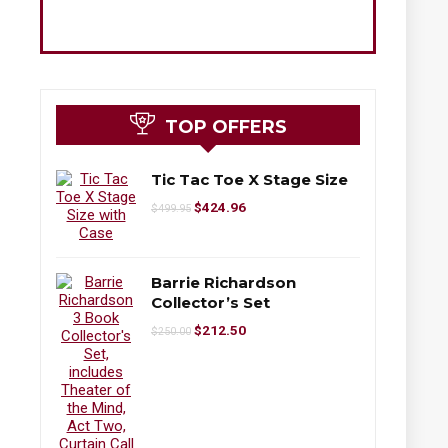
TOP OFFERS
Tic Tac Toe X Stage Size
$
424.96
$
499.95
Barrie Richardson
Collector’s Set
$
212.50
$
250.00