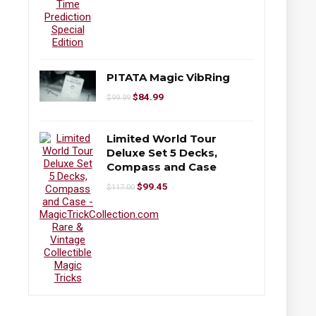
PITATA Magic VibRing
$
84.99
$
99.99
Limited World Tour
Deluxe Set 5 Decks,
Compass and Case
$
99.45
$
117.00