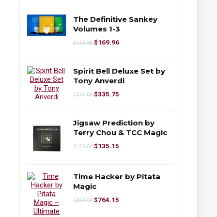
The Definitive Sankey
Volumes 1-3
$
169.96
$
199.95
Spirit Bell Deluxe Set by
Tony Anverdi
$
335.75
$
395.00
Jigsaw Prediction by
Terry Chou & TCC Magic
$
135.15
$
159.00
Time Hacker by Pitata
Magic
$
764.15
$
899.00