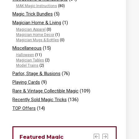
MAK Magic Instructions
(80)
Magic Trick Bundles
(5)
Magician Home & Living
(1)
Magician Apparel
(0)
Magician Home Decor
(1)
Magician Mugs & Bottles
(0)
Miscellaneous
(15)
Halloween
(11)
Magician Tables
(2)
Model Trains
(2)
Parlor, Stage & Illusions
(76)
Playing Cards
(9)
Rare & Vintage Collectible Magic
(109)
Recently Sold Magic Tricks
(136)
TOP Offers
(14)
Featured Magic