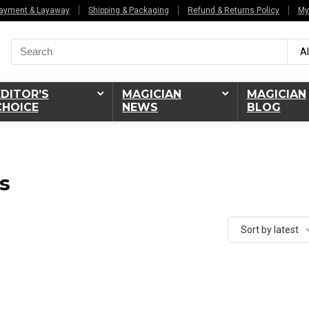
ayment & Layaway
Shipping & Packaging
Refund & Returns Policy
My
Search
Al
for:
EDITOR’S
MAGICIAN
MAGICIAN
CHOICE
NEWS
BLOG
s
Sort by latest