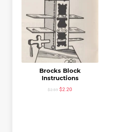
Brocks Block
Instructions
$
2.20
$
2.59