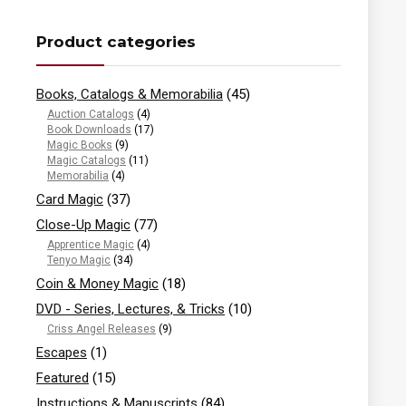
Product categories
Books, Catalogs & Memorabilia
(45)
Auction Catalogs
(4)
Book Downloads
(17)
Magic Books
(9)
Magic Catalogs
(11)
Memorabilia
(4)
Card Magic
(37)
Close-Up Magic
(77)
Apprentice Magic
(4)
Tenyo Magic
(34)
Coin & Money Magic
(18)
DVD - Series, Lectures, & Tricks
(10)
Criss Angel Releases
(9)
Escapes
(1)
Featured
(15)
Instructions & Manuscripts
(84)