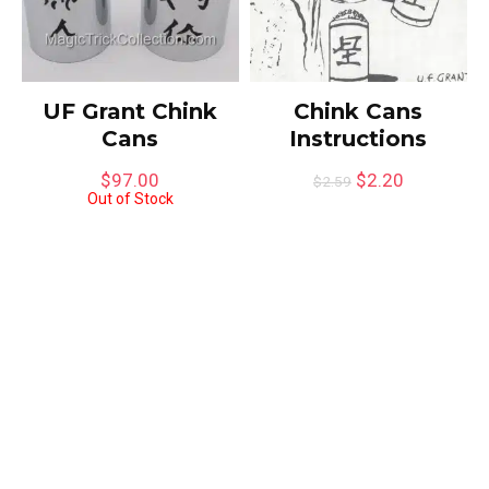
UF Grant Chink
Chink Cans
Cans
Instructions
$
97.00
$
2.20
$
2.59
Out of Stock