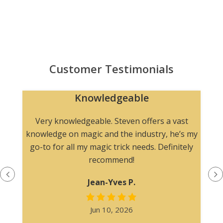
Customer Testimonials
Knowledgeable
n
Very knowledgeable. Steven offers a vast
knowledge on magic and the industry, he’s my
go-to for all my magic trick needs. Definitely
recommend!
Jean-Yves P.
Jun 10, 2026