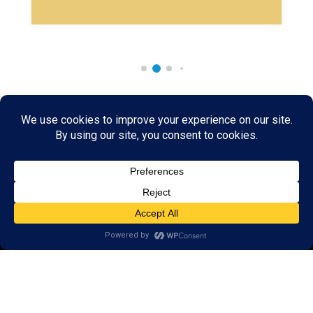
Rare & Vintage Magic Tricks
I
Collectible
Magic Tricks
I
Hard to Find Magic
About MagicTrickCollection.com
MagicTrickCollection.com
is a resource for magicians, magic trick
collectors, and the magic enthusiast offering both rare and
vintage collectible magic tricks as well as today's latest magical
wonders. Add to your magic trick collection today in our
SHOP
and
fulfill your "magic collector" passion. Read more about our
Magic
Shop
HERE
MagicTrickCollection.com
is also a showcase for various rare and
vintage magic trick collectibles from the curator of this site. Learn