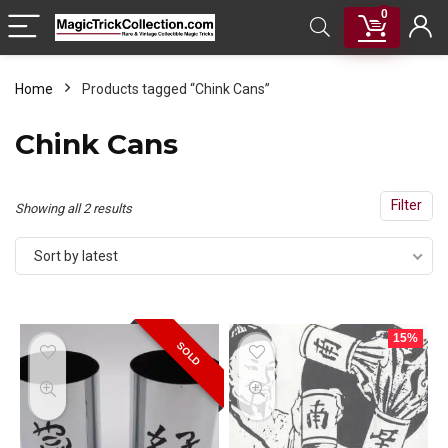
0
Home
Products tagged “Chink Cans”
Chink Cans
Filter
Sorted
Showing all 2 results
by
Sort by latest
latest
15%
SOLD