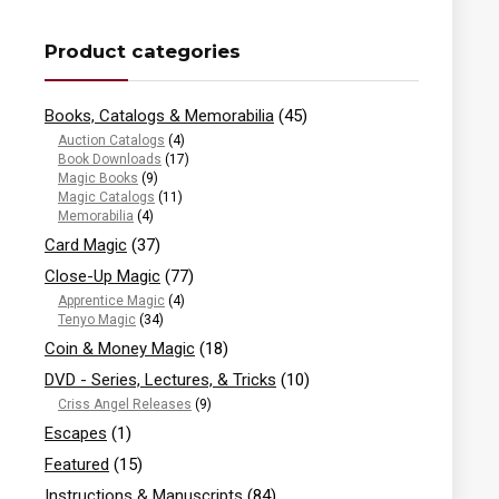
Product categories
Books, Catalogs & Memorabilia
(45)
Auction Catalogs
(4)
Book Downloads
(17)
Magic Books
(9)
Magic Catalogs
(11)
Memorabilia
(4)
Card Magic
(37)
Close-Up Magic
(77)
Apprentice Magic
(4)
Tenyo Magic
(34)
Coin & Money Magic
(18)
DVD - Series, Lectures, & Tricks
(10)
Criss Angel Releases
(9)
Escapes
(1)
Featured
(15)
Instructions & Manuscripts
(84)