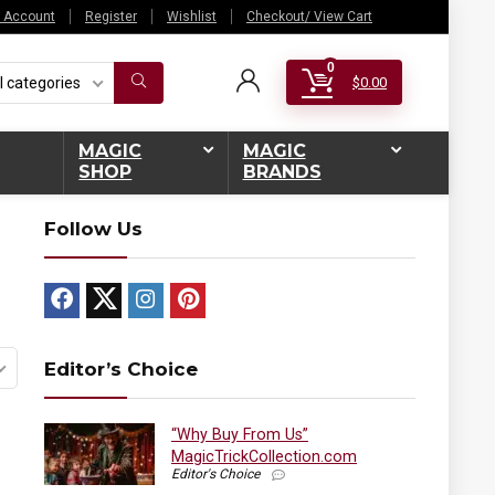
 Account
Register
Wishlist
Checkout/ View Cart
0
l categories
$
0.00
MAGIC
MAGIC
SHOP
BRANDS
Follow Us
Editor’s Choice
“Why Buy From Us”
MagicTrickCollection.com
Editor's Choice