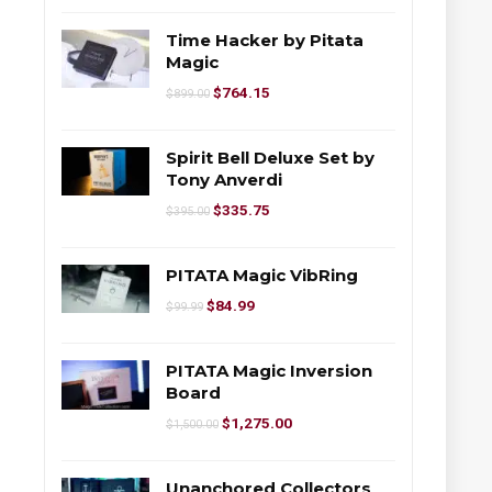
Time Hacker by Pitata
Magic
$
764.15
$
899.00
Spirit Bell Deluxe Set by
Tony Anverdi
$
335.75
$
395.00
PITATA Magic VibRing
$
84.99
$
99.99
PITATA Magic Inversion
Board
$
1,275.00
$
1,500.00
Unanchored Collectors