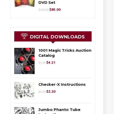
DVD Set
$
85.00
$
100.00
DIGITAL DOWNLOADS
1001 Magic Tricks Auction
Catalog
$
4.21
$
4.95
Checker-X Instructions
$
2.20
$
2.59
Jumbo Phanto Tube