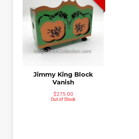
Jimmy King Block
Vanish
$
275.00
Out of Stock