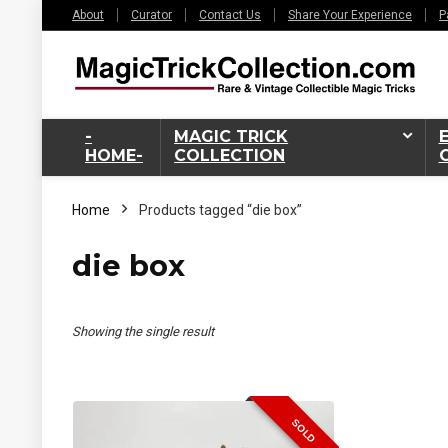
About
Curator
Contact Us
Share Your Experience
P
-
MAGIC TRICK
HOME-
COLLECTION
Home
Products tagged “die box”
die box
Showing the single result
SOLD