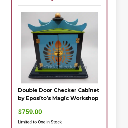
Double Door Checker Cabinet
Okito-Nie
by Eposito’s Magic Workshop
$
895.00
$
759.00
Limited to One
Limited to One in Stock