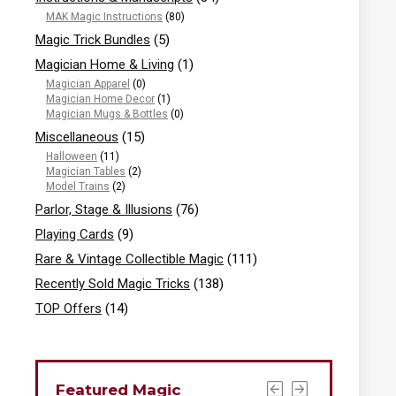
MAK Magic Instructions
(80)
Magic Trick Bundles
(5)
Magician Home & Living
(1)
Magician Apparel
(0)
Magician Home Decor
(1)
Magician Mugs & Bottles
(0)
Miscellaneous
(15)
Halloween
(11)
Magician Tables
(2)
Model Trains
(2)
Parlor, Stage & Illusions
(76)
Playing Cards
(9)
Rare & Vintage Collectible Magic
(111)
Recently Sold Magic Tricks
(138)
TOP Offers
(14)
Featured Magic