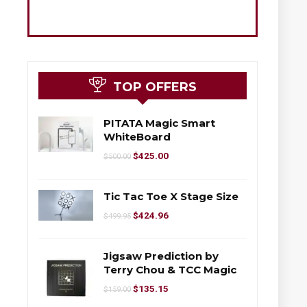
TOP OFFERS
PITATA Magic Smart
WhiteBoard
$
425.00
$
500.00
Tic Tac Toe X Stage Size
$
424.96
$
499.95
Jigsaw Prediction by
Terry Chou & TCC Magic
$
135.15
$
159.00