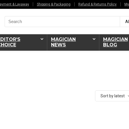
ayment & Layaway
Shipping & Packaging
Refund & Returns Policy
My
Search
Al
for:
EDITOR’S
MAGICIAN
MAGICIAN
CHOICE
NEWS
BLOG
Sort by latest