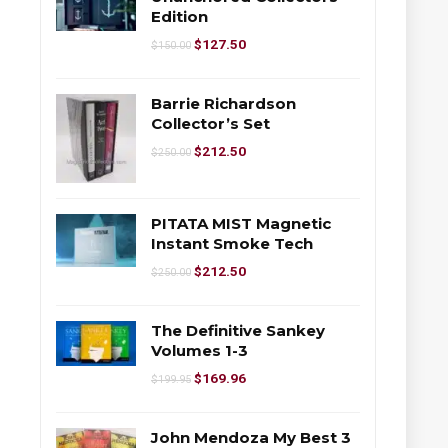
Edition
$
127.50
$
150.00
Barrie Richardson
Collector’s Set
$
212.50
$
250.00
PITATA MIST Magnetic
Instant Smoke Tech
$
212.50
$
250.00
The Definitive Sankey
Volumes 1-3
$
169.96
$
199.95
John Mendoza My Best 3