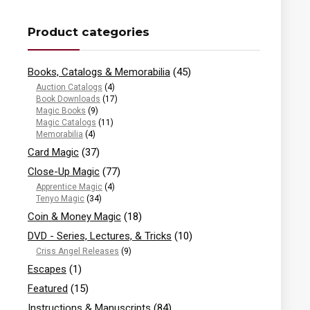
Product categories
Books, Catalogs & Memorabilia
(45)
Auction Catalogs
(4)
Book Downloads
(17)
Magic Books
(9)
Magic Catalogs
(11)
Memorabilia
(4)
Card Magic
(37)
Close-Up Magic
(77)
Apprentice Magic
(4)
Tenyo Magic
(34)
Coin & Money Magic
(18)
DVD - Series, Lectures, & Tricks
(10)
Criss Angel Releases
(9)
Escapes
(1)
Featured
(15)
Instructions & Manuscripts
(84)