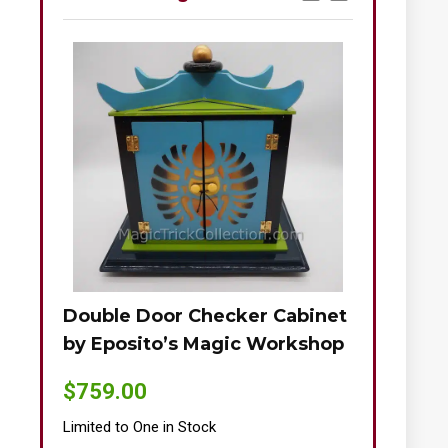
Double Door Checker Cabinet
Okito-Nie
by Eposito’s Magic Workshop
$
895.00
$
759.00
Limited to One
Limited to One in Stock