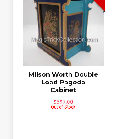
Milson Worth Double
Load Pagoda
Cabinet
$
597.00
Out of Stock