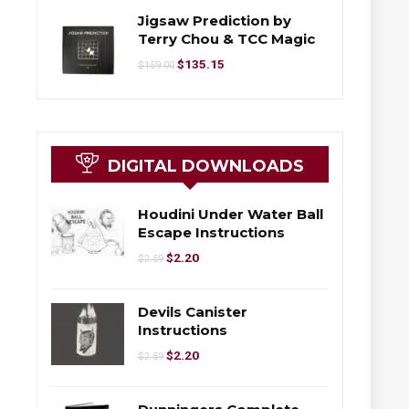
Jigsaw Prediction by
Terry Chou & TCC Magic
$
135.15
$
159.00
DIGITAL DOWNLOADS
Houdini Under Water Ball
Escape Instructions
$
2.20
$
2.59
Devils Canister
Instructions
$
2.20
$
2.59