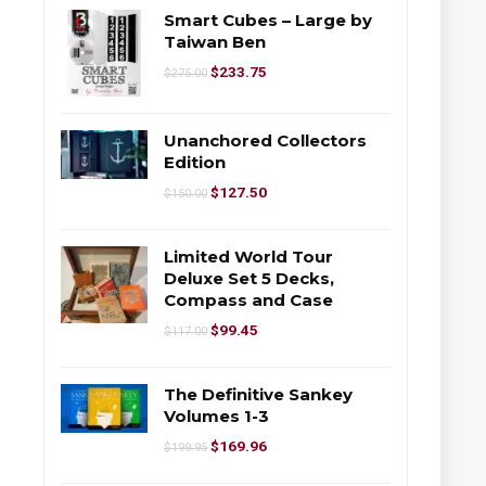
Smart Cubes – Large by
Taiwan Ben
$
233.75
$
275.00
Unanchored Collectors
Edition
$
127.50
$
150.00
Limited World Tour
Deluxe Set 5 Decks,
Compass and Case
$
99.45
$
117.00
The Definitive Sankey
Volumes 1-3
$
169.96
$
199.95