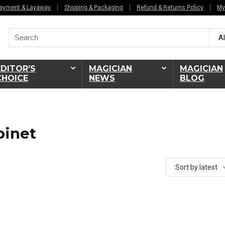
ayment & Layaway
Shipping & Packaging
Refund & Returns Policy
My
Search
Al
for:
EDITOR’S
MAGICIAN
MAGICIAN
CHOICE
NEWS
BLOG
binet
Sort by latest