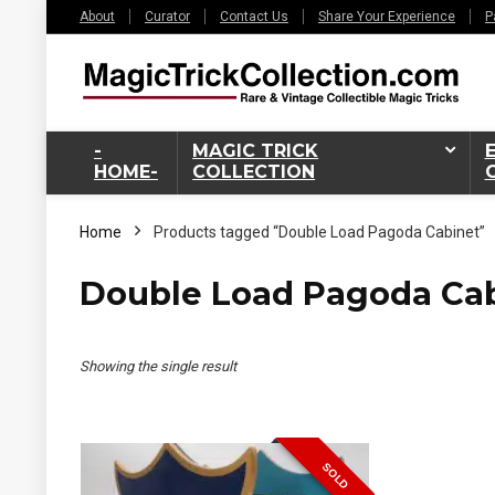
About
Curator
Contact Us
Share Your Experience
P
-
MAGIC TRICK
HOME-
COLLECTION
Home
Products tagged “Double Load Pagoda Cabinet”
Double Load Pagoda Ca
Showing the single result
SOLD