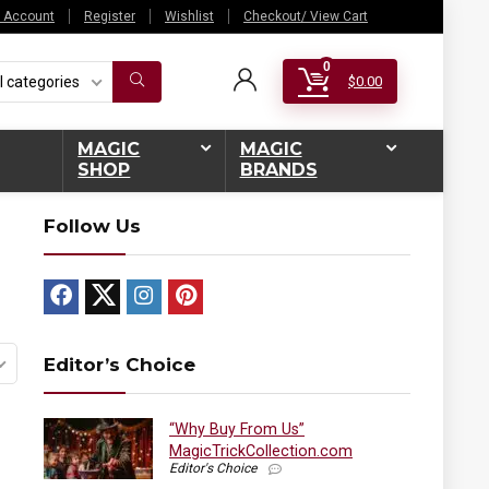
 Account
Register
Wishlist
Checkout/ View Cart
0
l categories
$
0.00
MAGIC
MAGIC
SHOP
BRANDS
Follow Us
Editor’s Choice
“Why Buy From Us”
MagicTrickCollection.com
Editor's Choice