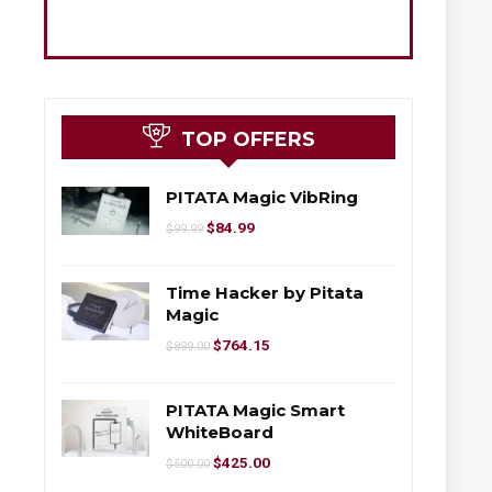
TOP OFFERS
PITATA Magic VibRing
$
84.99
$
99.99
Time Hacker by Pitata
Magic
$
764.15
$
899.00
PITATA Magic Smart
WhiteBoard
$
425.00
$
500.00