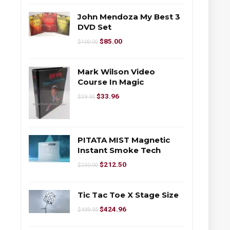
John Mendoza My Best 3
DVD Set
$
85.00
$
100.00
Mark Wilson Video
Course In Magic
$
33.96
$
39.95
PITATA MIST Magnetic
Instant Smoke Tech
$
212.50
$
250.00
Tic Tac Toe X Stage Size
$
424.96
$
499.95