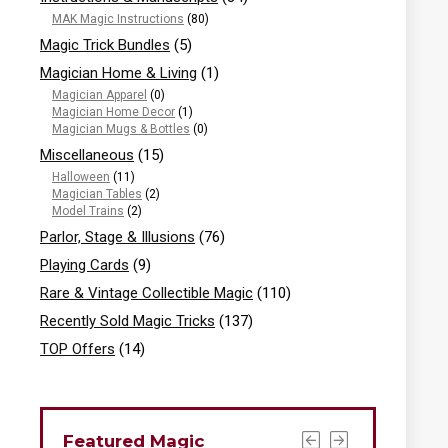
MAK Magic Instructions
(80)
Magic Trick Bundles
(5)
Magician Home & Living
(1)
Magician Apparel
(0)
Magician Home Decor
(1)
Magician Mugs & Bottles
(0)
Miscellaneous
(15)
Halloween
(11)
Magician Tables
(2)
Model Trains
(2)
Parlor, Stage & Illusions
(76)
Playing Cards
(9)
Rare & Vintage Collectible Magic
(110)
Recently Sold Magic Tricks
(137)
TOP Offers
(14)
Featured Magic