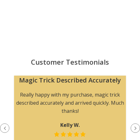
Customer Testimonials
Magic Trick Described Accurately
Really happy with my purchase, magic trick
described accurately and arrived quickly. Much
thanks!
Kelly W.