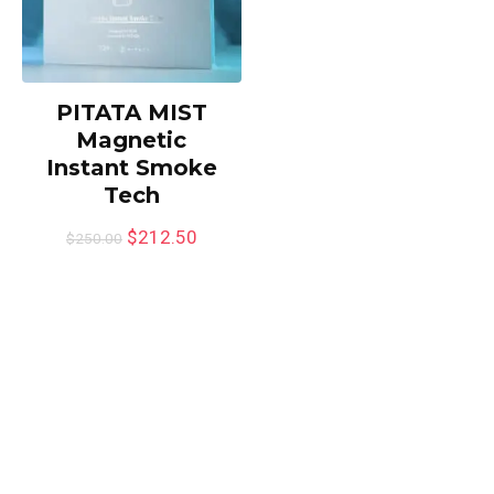
PITATA MIST
Magnetic
Instant Smoke
Tech
$
212.50
$
250.00