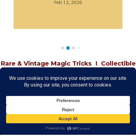
Feb 12, 2026
Rare & Vintage Magic Tricks
I
Collectible
Magic Tricks
I
Hard to Find Magic
About MagicTrickCollection.com
MagicTrickCollection.com
is a resource for magicians, magic trick
collectors, and the magic enthusiast offering both rare and
vintage collectible magic tricks as well as today's latest magical
wonders. Add to your magic trick collection today in our
SHOP
and
fulfill your "magic collector" passion. Read more about our
Magic
Shop
HERE