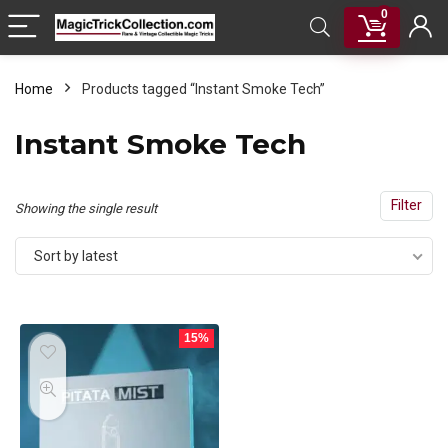
0
Home
Products tagged “Instant Smoke Tech”
Instant Smoke Tech
Filter
Showing the single result
Sort by latest
15%