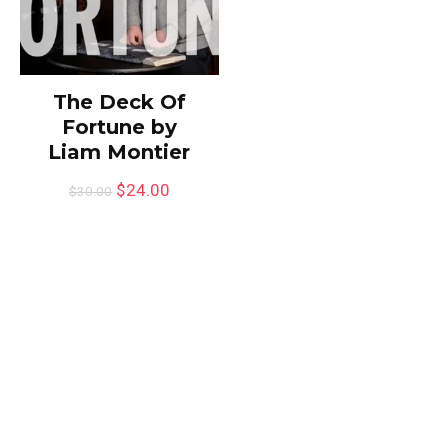
The Deck Of
Fortune by
Liam Montier
$
24.00
$
30.00