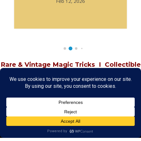
Feb 12, 2026
Rare & Vintage Magic Tricks
I
Collectible
Magic Tricks
I
Hard to Find Magic
About MagicTrickCollection.com
MagicTrickCollection.com
is a resource for magicians, magic trick
collectors, and the magic enthusiast offering both rare and
vintage collectible magic tricks as well as today's latest magical
wonders. Add to your magic trick collection today in our
SHOP
and
fulfill your "magic collector" passion. Read more about our
Magic
Shop
HERE