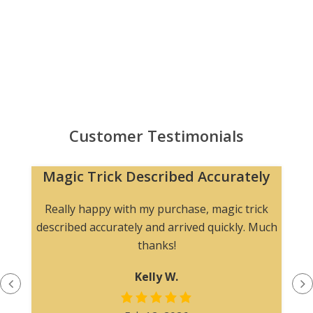
Customer Testimonials
Magic Trick Described Accurately
Really happy with my purchase, magic trick
described accurately and arrived quickly. Much
thanks!
Kelly W.