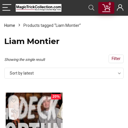
0
Home
Products tagged “Liam Montier”
Liam Montier
Filter
Showing the single result
Sort by latest
20%