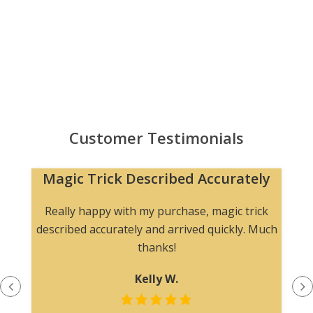
Customer Testimonials
Magic Trick Described Accurately
Really happy with my purchase, magic trick
described accurately and arrived quickly. Much
thanks!
Kelly W.