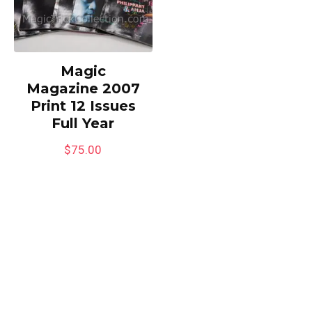
Magic
Magazine 2007
Print 12 Issues
Full Year
$
75.00