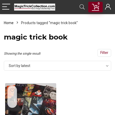
0
Home
Products tagged “magic trick book”
magic trick book
Filter
Showing the single result
Sort by latest