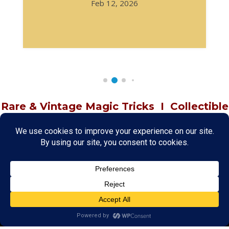
Feb 12, 2026
Rare & Vintage Magic Tricks
I
Collectible
Magic Tricks
I
Hard to Find Magic
About MagicTrickCollection.com
MagicTrickCollection.com
is a resource for magicians, magic trick
collectors, and the magic enthusiast offering both rare and
vintage collectible magic tricks as well as today's latest magical
wonders. Add to your magic trick collection today in our
SHOP
and
fulfill your "magic collector" passion. Read more about our
Magic
Shop
HERE