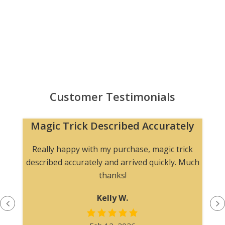
Customer Testimonials
Magic Trick Described Accurately
Really happy with my purchase, magic trick
described accurately and arrived quickly. Much
thanks!
Kelly W.