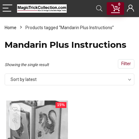
0
Home
Products tagged “Mandarin Plus Instructions”
Mandarin Plus Instructions
Filter
Showing the single result
Sort by latest
15%