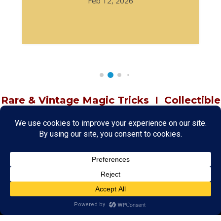
Feb 12, 2026
Rare & Vintage Magic Tricks
I
Collectible
Magic Tricks
I
Hard to Find Magic
About MagicTrickCollection.com
MagicTrickCollection.com
is a resource for magicians, magic trick
collectors, and the magic enthusiast offering both rare and
vintage collectible magic tricks as well as today's latest magical
wonders. Add to your magic trick collection today in our
SHOP
and
fulfill your "magic collector" passion. Read more about our
Magic
Shop
HERE