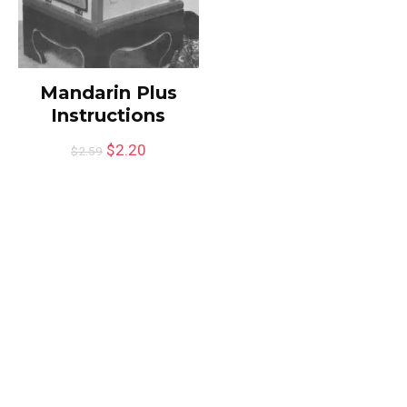
Mandarin Plus
Instructions
$
2.20
$
2.59