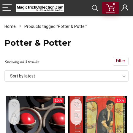
0
Home
Products tagged “Potter & Potter”
Potter & Potter
Filter
Sorted
Showing all 3 results
by
Sort by latest
latest
15%
15%