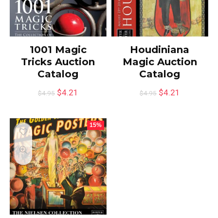
1001 Magic
Houdiniana
Tricks Auction
Magic Auction
Catalog
Catalog
$
4.21
$
4.21
$
4.95
$
4.95
15%