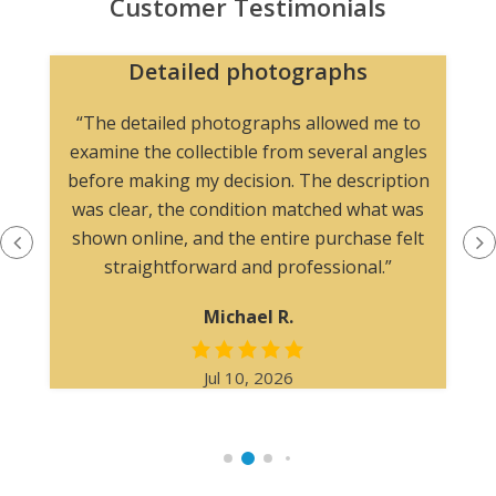
Customer Testimonials
Detailed photographs
“The detailed photographs allowed me to
examine the collectible from several angles
before making my decision. The description
was clear, the condition matched what was
shown online, and the entire purchase felt
straightforward and professional.”
Michael R.
Jul 10, 2026