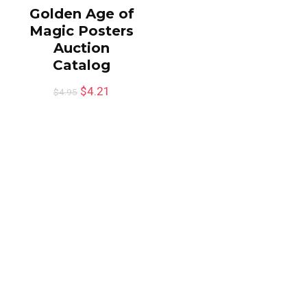
Golden Age of
Magic Posters
Auction
Catalog
$
4.21
$
4.95