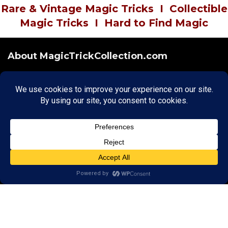
Rare & Vintage Magic Tricks
I
Collectible
Magic Tricks
I
Hard to Find Magic
About MagicTrickCollection.com
MagicTrickCollection.com
is a resource for magicians, magic trick
collectors, and the magic enthusiast offering both rare and
vintage collectible magic tricks as well as today's latest magical
wonders. Add to your magic trick collection today in our
SHOP
and
fulfill your "magic collector" passion. Read more about our
Magic
Shop
HERE
MagicTrickCollection.com
is also a showcase for various rare and
vintage magic trick collectibles from the curator of this site. Learn
more about the Magic Trick Collection on display and its curator
HERE
Cookie Policy
|
Copyright
|
Privacy
|
Terms & Conditions
Securely Hosted by Hostinger -
Click to Learn More