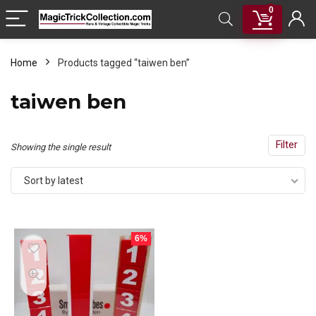
0
Home
Products tagged “taiwen ben”
taiwen ben
Filter
Showing the single result
Sort by latest
6%