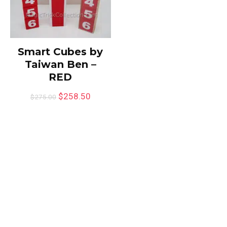
Smart Cubes by
Taiwan Ben –
RED
$
258.50
$
275.00