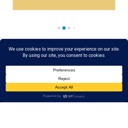
Rare & Vintage Magic Tricks
I
Collectible
Magic Tricks
I
Hard to Find Magic
About MagicTrickCollection.com
MagicTrickCollection.com
is a resource for magicians, magic trick
collectors, and the magic enthusiast offering both rare and
vintage collectible magic tricks as well as today's latest magical
wonders. Add to your magic trick collection today in our
SHOP
and
fulfill your "magic collector" passion. Read more about our
Magic
Shop
HERE
MagicTrickCollection.com
is also a showcase for various rare and
vintage magic trick collectibles from the curator of this site. Learn