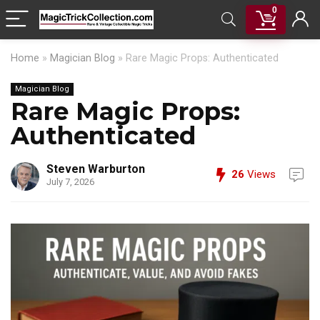
0
Home
»
Magician Blog
»
Rare Magic Props: Authenticated
Magician Blog
Rare Magic Props:
Authenticated
Steven Warburton
26
Views
July 7, 2026