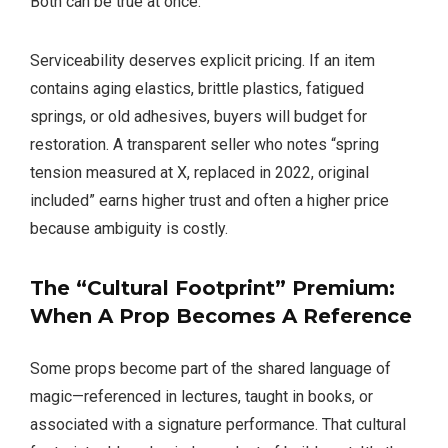
Both can be true at once.
Serviceability deserves explicit pricing. If an item
contains aging elastics, brittle plastics, fatigued
springs, or old adhesives, buyers will budget for
restoration. A transparent seller who notes “spring
tension measured at X, replaced in 2022, original
included” earns higher trust and often a higher price
because ambiguity is costly.
The “Cultural Footprint” Premium:
When A Prop Becomes A Reference
Some props become part of the shared language of
magic—referenced in lectures, taught in books, or
associated with a signature performance. That cultural