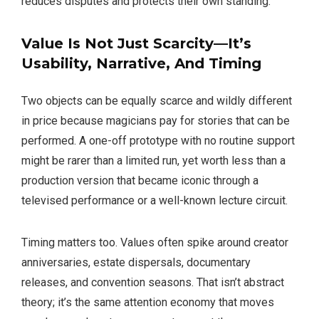
reduces disputes and protects their own standing.
Value Is Not Just Scarcity—It’s
Usability, Narrative, And Timing
Two objects can be equally scarce and wildly different
in price because magicians pay for stories that can be
performed. A one-off prototype with no routine support
might be rarer than a limited run, yet worth less than a
production version that became iconic through a
televised performance or a well-known lecture circuit.
Timing matters too. Values often spike around creator
anniversaries, estate dispersals, documentary
releases, and convention seasons. That isn’t abstract
theory; it’s the same attention economy that moves