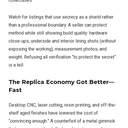
collectibles.
Watch for listings that use secrecy as a shield rather
than a professional boundary. A seller can protect
method while still showing build quality: hardware
close-ups, underside and interior lining shots (without
exposing the working), measurement photos, and
weight. Refusing all verification “to protect the secret”
is a tell.
The Replica Economy Got Better—
Fast
Desktop CNC, laser cutting, resin printing, and off-the-
shelf aged finishes have lowered the cost of
“convincing enough.” A counterfeit of a metal gimmick