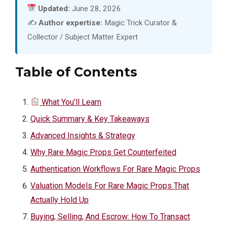
Updated:
June 28, 2026
✍️
Author expertise:
Magic Trick Curator &
Collector / Subject Matter Expert
Table of Contents
What You’ll Learn
Quick Summary & Key Takeaways
Advanced Insights & Strategy
Why Rare Magic Props Get Counterfeited
Authentication Workflows For Rare Magic Props
Valuation Models For Rare Magic Props That
Actually Hold Up
Buying, Selling, And Escrow: How To Transact