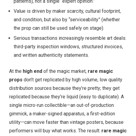
patterns), not a single “expert opinion.”
Value is driven by maker scarcity, cultural footprint,
and condition, but also by “serviceability” (whether
the prop can still be used safely on stage).
Serious transactions increasingly resemble art deals:
third-party inspection windows, structured invoices,
and written authenticity statements.
At the
high end
of the magic market,
rare magic
props
don’t get replicated by high volume, low quality
distribution sources because they’re pretty; they get
replicated because they’re liquid (easy to duplicate). A
single micro-run collectible—an out-of-production
gimmick, a maker-signed apparatus, a first-edition
utility—can move faster than vintage posters, because
performers will buy what works. The result:
rare magic