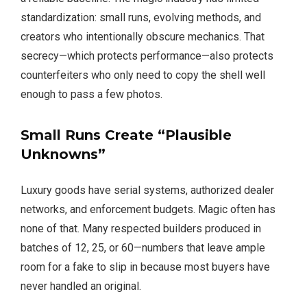
standardization: small runs, evolving methods, and
creators who intentionally obscure mechanics. That
secrecy—which protects performance—also protects
counterfeiters who only need to copy the shell well
enough to pass a few photos.
Small Runs Create “Plausible
Unknowns”
Luxury goods have serial systems, authorized dealer
networks, and enforcement budgets. Magic often has
none of that. Many respected builders produced in
batches of 12, 25, or 60—numbers that leave ample
room for a fake to slip in because most buyers have
never handled an original.