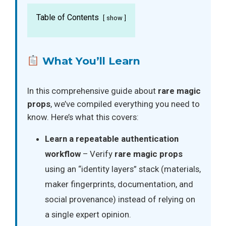
Table of Contents
show
What You’ll Learn
In this comprehensive guide about
rare magic
props
, we’ve compiled everything you need to
know. Here’s what this covers:
Learn a repeatable authentication
workflow
– Verify
rare magic props
using an “identity layers” stack (materials,
maker fingerprints, documentation, and
social provenance) instead of relying on
a single expert opinion.