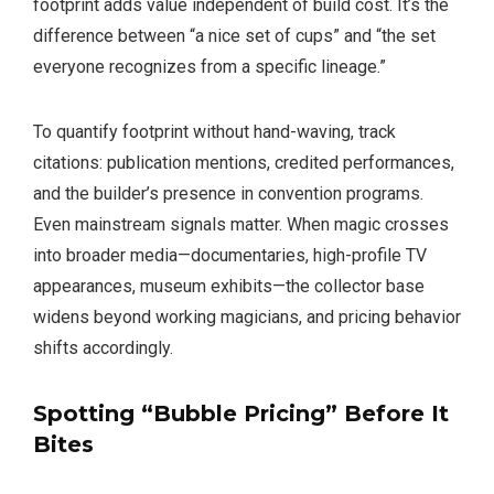
footprint adds value independent of build cost. It’s the
difference between “a nice set of cups” and “the set
everyone recognizes from a specific lineage.”
To quantify footprint without hand-waving, track
citations: publication mentions, credited performances,
and the builder’s presence in convention programs.
Even mainstream signals matter. When magic crosses
into broader media—documentaries, high-profile TV
appearances, museum exhibits—the collector base
widens beyond working magicians, and pricing behavior
shifts accordingly.
Spotting “Bubble Pricing” Before It
Bites