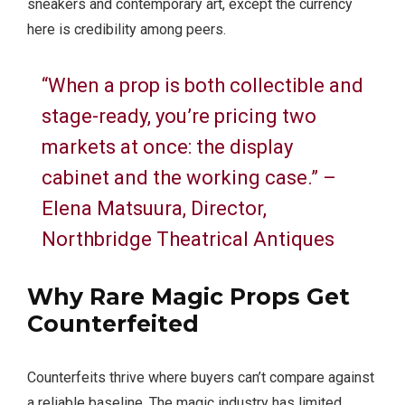
sneakers and contemporary art, except the currency
here is credibility among peers.
“When a prop is both collectible and
stage-ready, you’re pricing two
markets at once: the display
cabinet and the working case.” –
Elena Matsuura, Director,
Northbridge Theatrical Antiques
Why
Rare Magic Props
Get
Counterfeited
Counterfeits thrive where buyers can’t compare against
a reliable baseline. The magic industry has limited