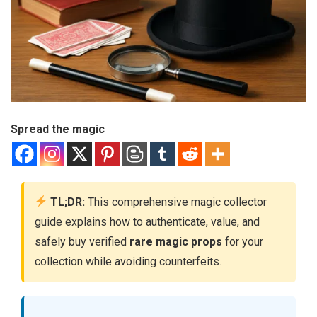
Spread the magic
TL;DR:
This comprehensive magic collector
guide explains how to authenticate, value, and
safely buy verified
rare magic props
for your
collection while avoiding counterfeits.