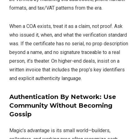
formats, and tax/VAT patterns from the era.
When a COA exists, treat it as a claim, not proof. Ask
who issued it, when, and what the verification standard
was. If the certificate has no serial, no prop description
beyond a name, and no signature traceable to a real
person, it’s theater. On higher-end deals, insist on a
written invoice that includes the prop’s key identifiers
and explicit authenticity language.
Authentication By Network: Use
Community Without Becoming
Gossip
Magic’s advantage is its small world—builders,