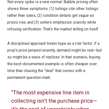
Not every spike is a new normal. Bubble pricing often
shows three symptoms: (1) listings cite other listings
rather than sales, (2) condition details get vague as
prices rise, and (3) sellers emphasize scarcity while
refusing verification. That’s the market telling on itself.
A disciplined approach treats hype as a risk factor. If a
prop’s price jumped recently, demand might be real—but
so might be a wave of replicas. In that scenario, buying
the best-documented example is often cheaper over
time than chasing the “deal” that comes with a
permanent question mark.
“The most expensive line item in
collecting isn’t the purchase price—