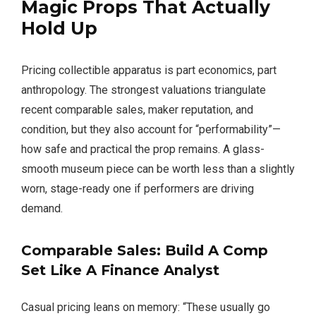
Magic Props
That Actually
Hold Up
Pricing collectible apparatus is part economics, part
anthropology. The strongest valuations triangulate
recent comparable sales, maker reputation, and
condition, but they also account for “performability”—
how safe and practical the prop remains. A glass-
smooth museum piece can be worth less than a slightly
worn, stage-ready one if performers are driving
demand.
Comparable Sales: Build A Comp
Set Like A Finance Analyst
Casual pricing leans on memory: “These usually go