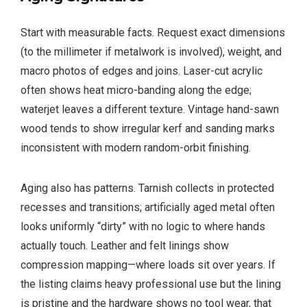
Start with measurable facts. Request exact dimensions
(to the millimeter if metalwork is involved), weight, and
macro photos of edges and joins. Laser-cut acrylic
often shows heat micro-banding along the edge;
waterjet leaves a different texture. Vintage hand-sawn
wood tends to show irregular kerf and sanding marks
inconsistent with modern random-orbit finishing.
Aging also has patterns. Tarnish collects in protected
recesses and transitions; artificially aged metal often
looks uniformly “dirty” with no logic to where hands
actually touch. Leather and felt linings show
compression mapping—where loads sit over years. If
the listing claims heavy professional use but the lining
is pristine and the hardware shows no tool wear, that