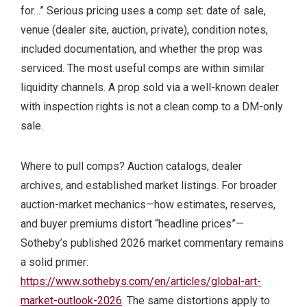
for…” Serious pricing uses a comp set: date of sale,
venue (dealer site, auction, private), condition notes,
included documentation, and whether the prop was
serviced. The most useful comps are within similar
liquidity channels. A prop sold via a well-known dealer
with inspection rights is not a clean comp to a DM-only
sale.
Where to pull comps? Auction catalogs, dealer
archives, and established market listings. For broader
auction-market mechanics—how estimates, reserves,
and buyer premiums distort “headline prices”—
Sotheby’s published 2026 market commentary remains
a solid primer:
https://www.sothebys.com/en/articles/global-art-
market-outlook-2026
. The same distortions apply to