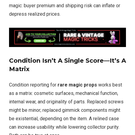
magic: buyer premium and shipping risk can inflate or
depress realized prices.
Condition Isn’t A Single Score—It’s A
Matrix
Condition reporting for
rare magic props
works best
as a matrix: cosmetic surfaces, mechanical function,
internal wear, and originality of parts. Replaced screws
might be minor; replaced gimmick components might
be existential, depending on the item. A relined case
can increase usability while lowering collector purity.