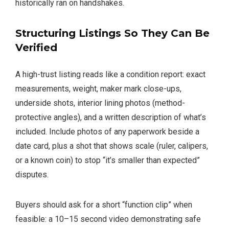
historically ran on handshakes.
Structuring Listings So They Can Be
Verified
A high-trust listing reads like a condition report: exact
measurements, weight, maker mark close-ups,
underside shots, interior lining photos (method-
protective angles), and a written description of what’s
included. Include photos of any paperwork beside a
date card, plus a shot that shows scale (ruler, calipers,
or a known coin) to stop “it’s smaller than expected”
disputes.
Buyers should ask for a short “function clip” when
feasible: a 10–15 second video demonstrating safe