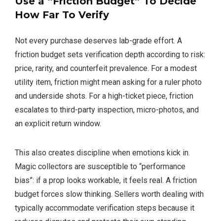
Use a “Friction Budget” To Decide
How Far To Verify
Not every purchase deserves lab-grade effort. A
friction budget sets verification depth according to risk:
price, rarity, and counterfeit prevalence. For a modest
utility item, friction might mean asking for a ruler photo
and underside shots. For a high-ticket piece, friction
escalates to third-party inspection, micro-photos, and
an explicit return window.
This also creates discipline when emotions kick in.
Magic collectors are susceptible to “performance
bias”: if a prop looks workable, it feels real. A friction
budget forces slow thinking. Sellers worth dealing with
typically accommodate verification steps because it