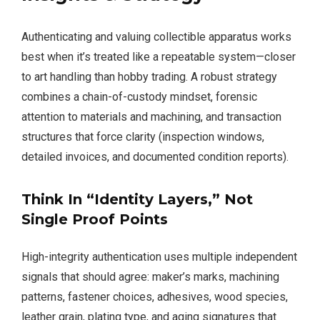
Authenticating and valuing collectible apparatus works
best when it’s treated like a repeatable system—closer
to art handling than hobby trading. A robust strategy
combines a chain-of-custody mindset, forensic
attention to materials and machining, and transaction
structures that force clarity (inspection windows,
detailed invoices, and documented condition reports).
Think In “Identity Layers,” Not
Single Proof Points
High-integrity authentication uses multiple independent
signals that should agree: maker’s marks, machining
patterns, fastener choices, adhesives, wood species,
leather grain, plating type, and aging signatures that