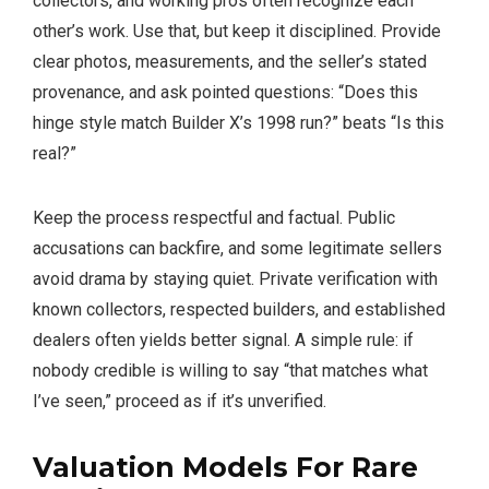
collectors, and working pros often recognize each
other’s work. Use that, but keep it disciplined. Provide
clear photos, measurements, and the seller’s stated
provenance, and ask pointed questions: “Does this
hinge style match Builder X’s 1998 run?” beats “Is this
real?”
Keep the process respectful and factual. Public
accusations can backfire, and some legitimate sellers
avoid drama by staying quiet. Private verification with
known collectors, respected builders, and established
dealers often yields better signal. A simple rule: if
nobody credible is willing to say “that matches what
I’ve seen,” proceed as if it’s unverified.
Valuation Models For
Rare