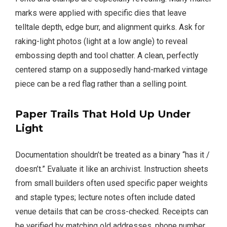
marks were applied with specific dies that leave
telltale depth, edge burr, and alignment quirks. Ask for
raking-light photos (light at a low angle) to reveal
embossing depth and tool chatter. A clean, perfectly
centered stamp on a supposedly hand-marked vintage
piece can be a red flag rather than a selling point.
Paper Trails That Hold Up Under
Light
Documentation shouldn’t be treated as a binary “has it /
doesn’t.” Evaluate it like an archivist. Instruction sheets
from small builders often used specific paper weights
and staple types; lecture notes often include dated
venue details that can be cross-checked. Receipts can
be verified by matching old addresses, phone number