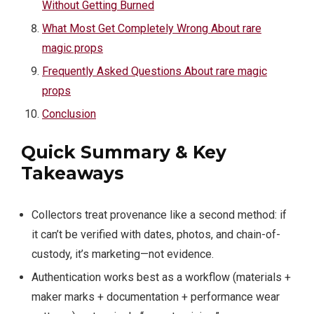
Without Getting Burned
What Most Get Completely Wrong About rare
magic props
Frequently Asked Questions About rare magic
props
Conclusion
Quick Summary & Key
Takeaways
Collectors treat provenance like a second method: if
it can’t be verified with dates, photos, and chain-of-
custody, it’s marketing—not evidence.
Authentication works best as a workflow (materials +
maker marks + documentation + performance wear