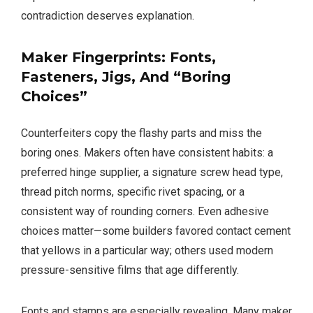
contradiction deserves explanation.
Maker Fingerprints: Fonts,
Fasteners, Jigs, And “Boring
Choices”
Counterfeiters copy the flashy parts and miss the
boring ones. Makers often have consistent habits: a
preferred hinge supplier, a signature screw head type,
thread pitch norms, specific rivet spacing, or a
consistent way of rounding corners. Even adhesive
choices matter—some builders favored contact cement
that yellows in a particular way; others used modern
pressure-sensitive films that age differently.
Fonts and stamps are especially revealing. Many maker