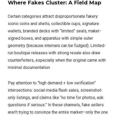
Where Fakes Cluster: A Field Map
Certain categories attract disproportionate fakery:
iconic coins and shells, collectible cups, signature
wallets, branded decks with “limited” seals, maker-
signed boxes, and apparatus with simple outer
geometry (because internals can be fudged). Limited-
run boutique releases with strong resale also draw
counterfeiters, especially when the original came with
minimal documentation.
Pay attention to “high demand + low verification”
intersections: social-media flash sales, screenshot-
only listings, and claims like “no time for photos, ask
questions if serious.” In these channels, fake sellers
aren’t trying to convince the entire market—only the one