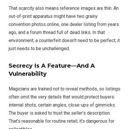
That scarcity also means reference images are thin. An
out-of-print apparatus might have two grainy
convention photos online, one dealer listing from years
ago, and a forum thread full of dead links. In that
environment, a counterfeit doesn’t need to be perfect; it
just needs to be unchallenged.
Secrecy Is A Feature—And A
Vulnerability
Magicians are trained not to reveal methods, so listings
often omit the very details that would protect buyers:
internal shots, certain angles, close-ups of gimmicks.
The buyer is asked to trust the seller’s description.
That’s reasonable for routine retail; it’s dangerous for