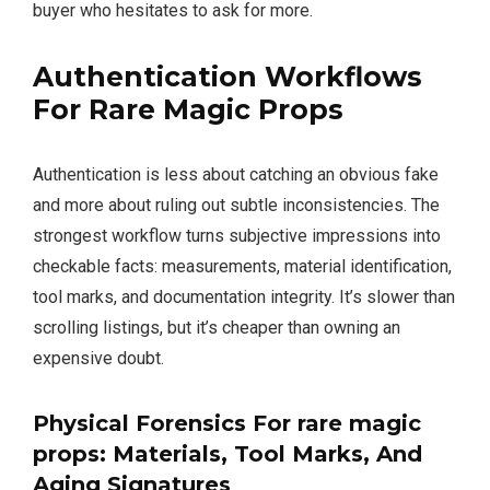
buyer who hesitates to ask for more.
Authentication Workflows
For
Rare Magic Props
Authentication is less about catching an obvious fake
and more about ruling out subtle inconsistencies. The
strongest workflow turns subjective impressions into
checkable facts: measurements, material identification,
tool marks, and documentation integrity. It’s slower than
scrolling listings, but it’s cheaper than owning an
expensive doubt.
Physical Forensics For
rare magic
props
: Materials, Tool Marks, And
Aging Signatures