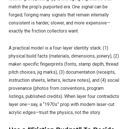
match the prop’s purported era. One signal can be
forged; forging many signals that remain internally
consistent is harder, slower, and more expensive—
exactly the friction collectors want.
A practical model is a four-layer identity stack: (1)
physical build facts (materials, dimensions, joinery), (2)
maker-specific fingerprints (fonts, stamp depth, thread
pitch choices, jig marks), (3) documentation (receipts,
instruction sheets, letters, lecture notes), and (4) social
provenance (photos from conventions, program
listings, published credits). When layer four contradicts
layer one—say, a “1970s” prop with modern laser-cut
acrylic edges—trust the physics, not the story.