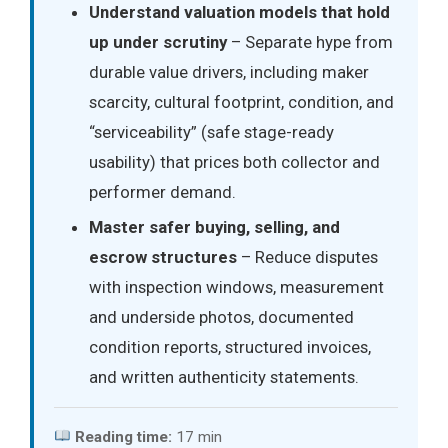
Understand valuation models that hold
up under scrutiny
– Separate hype from
durable value drivers, including maker
scarcity, cultural footprint, condition, and
“serviceability” (safe stage-ready
usability) that prices both collector and
performer demand.
Master safer buying, selling, and
escrow structures
– Reduce disputes
with inspection windows, measurement
and underside photos, documented
condition reports, structured invoices,
and written authenticity statements.
Reading time:
17 min