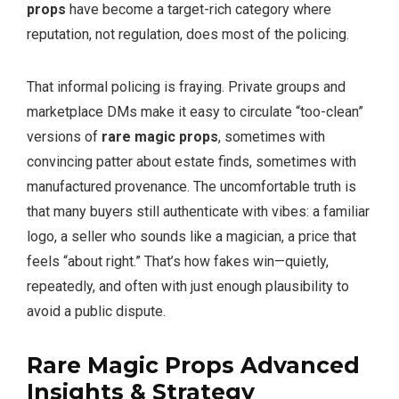
props
have become a target-rich category where
reputation, not regulation, does most of the policing.
That informal policing is fraying. Private groups and
marketplace DMs make it easy to circulate “too-clean”
versions of
rare magic props
, sometimes with
convincing patter about estate finds, sometimes with
manufactured provenance. The uncomfortable truth is
that many buyers still authenticate with vibes: a familiar
logo, a seller who sounds like a magician, a price that
feels “about right.” That’s how fakes win—quietly,
repeatedly, and often with just enough plausibility to
avoid a public dispute.
Rare Magic Props Advanced
Insights & Strategy