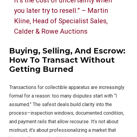
it’s the cost of uncertainty when
you later try to resell.” – Martin
Kline, Head of Specialist Sales,
Calder & Rowe Auctions
Buying, Selling, And Escrow:
How To Transact Without
Getting Burned
Transactions for collectible apparatus are increasingly
formal for a reason: too many disputes start with “I
assumed.” The safest deals build clarity into the
process—inspection windows, documented condition,
and payment rails that allow recourse. It’s not about
mistrust; it’s about professionalizing a market that