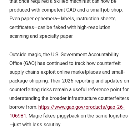
that once required a skilled machinist can now be
produced with competent CAD and a small job shop.
Even paper ephemera—labels, instruction sheets,
certificates—can be faked with high-resolution
scanning and specialty paper.
Outside magic, the U.S. Government Accountability
Office (GAO) has continued to track how counterfeit
supply chains exploit online marketplaces and small-
package shipping. Their 2026 reporting and updates on
counterfeiting risks remain a useful reference point for
understanding the broader infrastructure counterfeiters
borrow from:
https://www.gao.gov/products/gao-26-
106981
. Magic fakes piggyback on the same logistics
—just with less scrutiny.