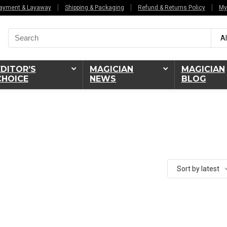
ayment & Layaway
Shipping & Packaging
Refund & Returns Policy
My
Search
Al
for:
EDITOR’S
MAGICIAN
MAGICIAN
CHOICE
NEWS
BLOG
Sort by latest