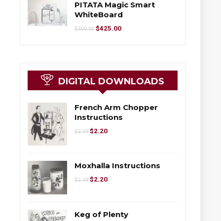
PITATA Magic Smart
WhiteBoard
$
425.00
$
500.00
DIGITAL DOWNLOADS
French Arm Chopper
Instructions
$
2.20
$
2.59
Moxhalla Instructions
$
2.20
$
2.59
Keg of Plenty