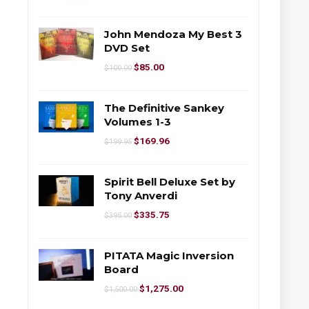
John Mendoza My Best 3
DVD Set
$
85.00
$
100.00
The Definitive Sankey
Volumes 1-3
$
169.96
$
199.95
Spirit Bell Deluxe Set by
Tony Anverdi
$
335.75
$
395.00
PITATA Magic Inversion
Board
$
1,275.00
$
1,500.00