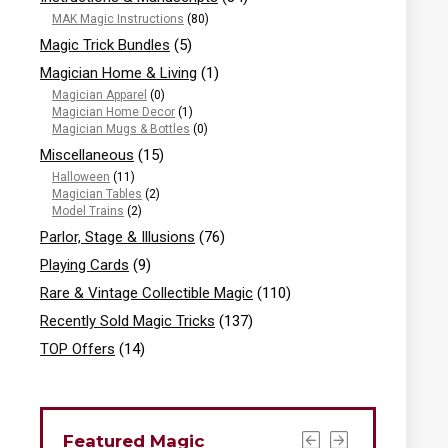
MAK Magic Instructions
(80)
Magic Trick Bundles
(5)
Magician Home & Living
(1)
Magician Apparel
(0)
Magician Home Decor
(1)
Magician Mugs & Bottles
(0)
Miscellaneous
(15)
Halloween
(11)
Magician Tables
(2)
Model Trains
(2)
Parlor, Stage & Illusions
(76)
Playing Cards
(9)
Rare & Vintage Collectible Magic
(110)
Recently Sold Magic Tricks
(137)
TOP Offers
(14)
Featured Magic