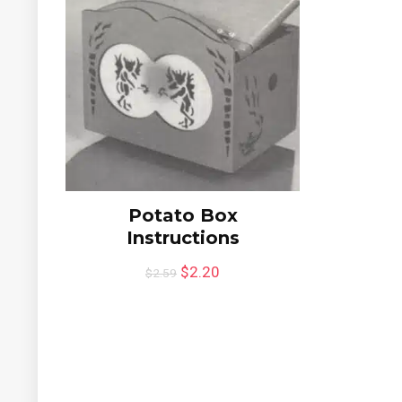
Potato Box
Instructions
$
2.20
$
2.59