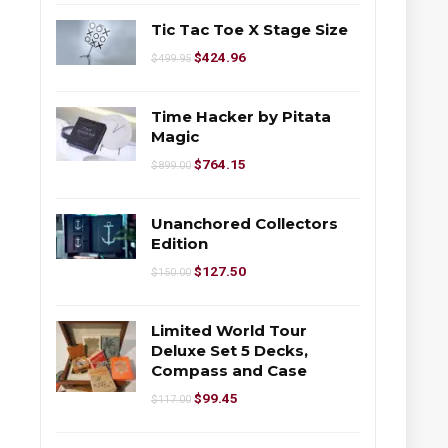
Tic Tac Toe X Stage Size
$
424.96
$
499.95
Time Hacker by Pitata
Magic
$
764.15
$
899.00
Unanchored Collectors
Edition
$
127.50
$
150.00
Limited World Tour
Deluxe Set 5 Decks,
Compass and Case
$
99.45
$
117.00