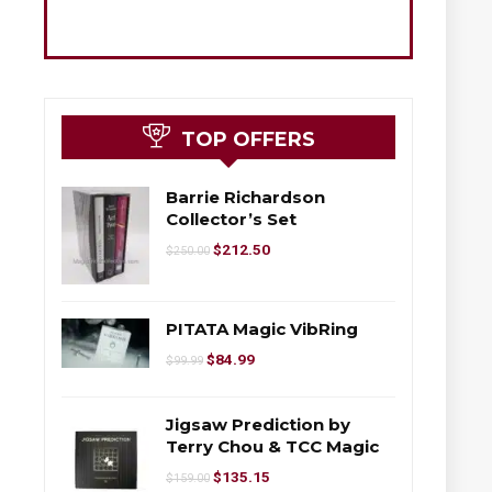
TOP OFFERS
Barrie Richardson
Collector’s Set
$
212.50
$
250.00
PITATA Magic VibRing
$
84.99
$
99.99
Jigsaw Prediction by
Terry Chou & TCC Magic
$
135.15
$
159.00