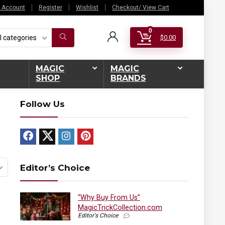
 Account
Register
Wishlist
Checkout/ View Cart
0
l categories
$
0.00
MAGIC
MAGIC
SHOP
BRANDS
Follow Us
Editor’s Choice
“Why Buy From Us”
MagicTrickCollection.com
Editor's Choice