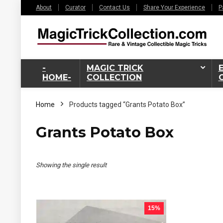
About
Curator
Contact Us
Share Your Experience
P
-
MAGIC TRICK
HOME-
COLLECTION
Home
Products tagged “Grants Potato Box”
Grants Potato Box
Showing the single result
15%