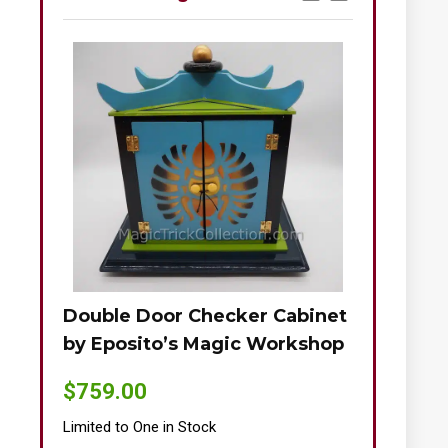
Double Door Checker Cabinet
Okito-Nie
by Eposito’s Magic Workshop
$
895.00
$
759.00
Limited to One
Limited to One in Stock