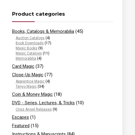
Product categories
Books, Catalogs & Memorabilia
(45)
Auction Catalogs
(4)
Book Downloads
(17)
Magic Books
(9)
Magic Catalogs
(11)
Memorabilia
(4)
Card Magic
(37)
Close-Up Magic
(77)
Apprentice Magic
(4)
Tenyo Magic
(34)
Coin & Money Magic
(18)
DVD - Series, Lectures, & Tricks
(10)
Criss Angel Releases
(9)
Escapes
(1)
Featured
(15)
Instructions & Manuscripts
(84)