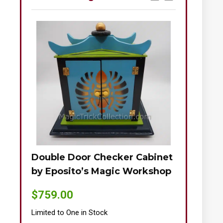
Double Door Checker Cabinet
Okito-Nie
by Eposito’s Magic Workshop
$
895.00
$
759.00
Limited to One
Limited to One in Stock