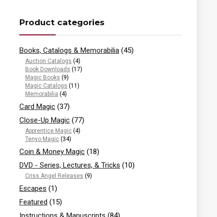
Product categories
Books, Catalogs & Memorabilia
(45)
Auction Catalogs
(4)
Book Downloads
(17)
Magic Books
(9)
Magic Catalogs
(11)
Memorabilia
(4)
Card Magic
(37)
Close-Up Magic
(77)
Apprentice Magic
(4)
Tenyo Magic
(34)
Coin & Money Magic
(18)
DVD - Series, Lectures, & Tricks
(10)
Criss Angel Releases
(9)
Escapes
(1)
Featured
(15)
Instructions & Manuscripts
(84)