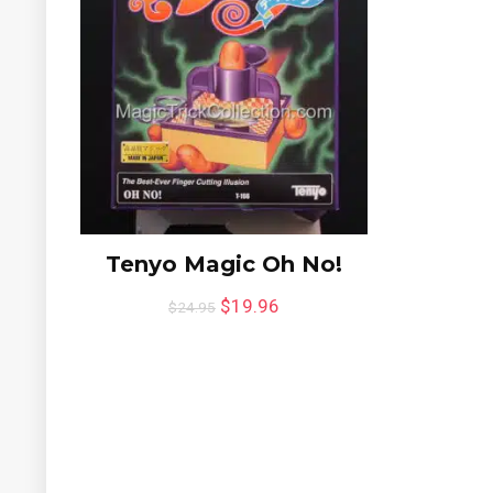
Tenyo Magic Oh No!
$
19.96
$
24.95