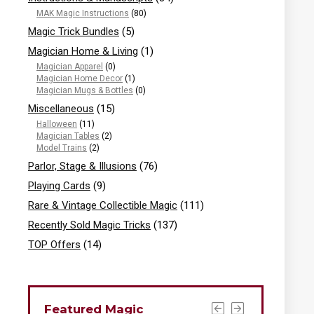
MAK Magic Instructions
(80)
Magic Trick Bundles
(5)
Magician Home & Living
(1)
Magician Apparel
(0)
Magician Home Decor
(1)
Magician Mugs & Bottles
(0)
Miscellaneous
(15)
Halloween
(11)
Magician Tables
(2)
Model Trains
(2)
Parlor, Stage & Illusions
(76)
Playing Cards
(9)
Rare & Vintage Collectible Magic
(111)
Recently Sold Magic Tricks
(137)
TOP Offers
(14)
Featured Magic