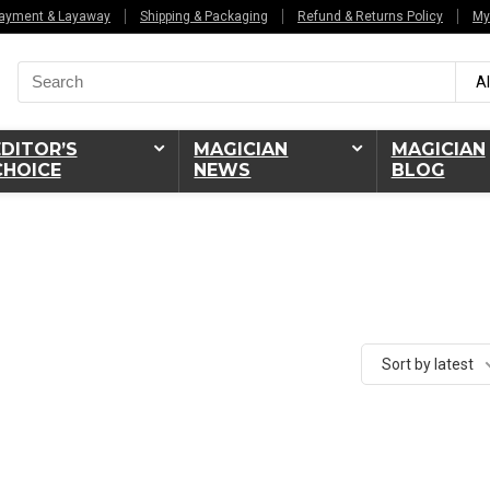
ayment & Layaway
Shipping & Packaging
Refund & Returns Policy
My
Search
Al
for:
EDITOR’S
MAGICIAN
MAGICIAN
CHOICE
NEWS
BLOG
Sort by latest