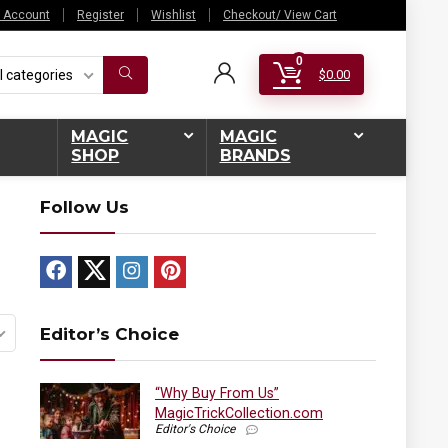
 Account
Register
Wishlist
Checkout/ View Cart
0
l categories
$
0.00
MAGIC
MAGIC
SHOP
BRANDS
Follow Us
Editor’s Choice
“Why Buy From Us”
MagicTrickCollection.com
Editor's Choice