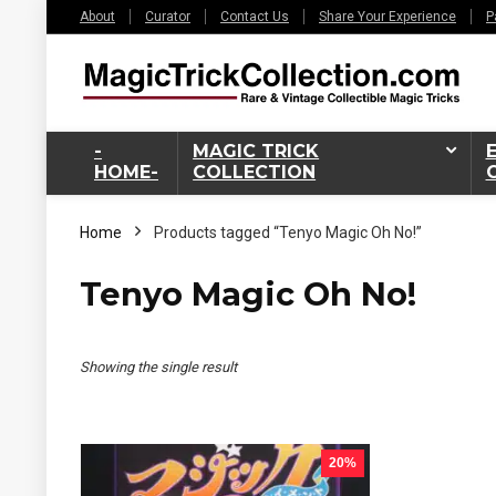
About
Curator
Contact Us
Share Your Experience
P
-
MAGIC TRICK
HOME-
COLLECTION
Home
Products tagged “Tenyo Magic Oh No!”
Tenyo Magic Oh No!
Showing the single result
20%