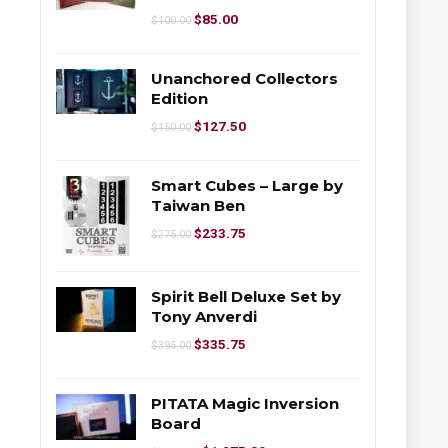
$
85.00
$
100.00
Unanchored Collectors
Edition
$
127.50
$
150.00
Smart Cubes – Large by
Taiwan Ben
$
233.75
$
275.00
Spirit Bell Deluxe Set by
Tony Anverdi
$
335.75
$
395.00
PITATA Magic Inversion
Board