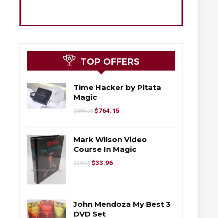
TOP OFFERS
Time Hacker by Pitata
Magic
$
764.15
$
899.00
Mark Wilson Video
Course In Magic
$
33.96
$
39.95
John Mendoza My Best 3
DVD Set