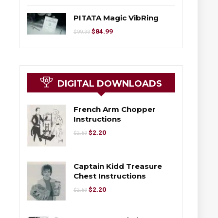
PITATA Magic VibRing
$
84.99
$
99.99
DIGITAL DOWNLOADS
French Arm Chopper
Instructions
$
2.20
$
2.59
Captain Kidd Treasure
Chest Instructions
$
2.20
$
2.59