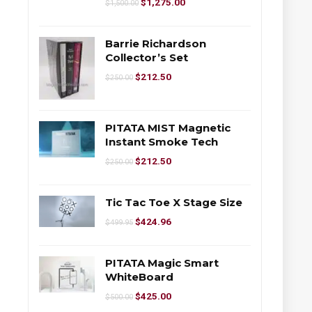
$
1,275.00
$
1,500.00
Barrie Richardson
Collector’s Set
$
212.50
$
250.00
PITATA MIST Magnetic
Instant Smoke Tech
$
212.50
$
250.00
Tic Tac Toe X Stage Size
$
424.96
$
499.95
PITATA Magic Smart
WhiteBoard
$
425.00
$
500.00